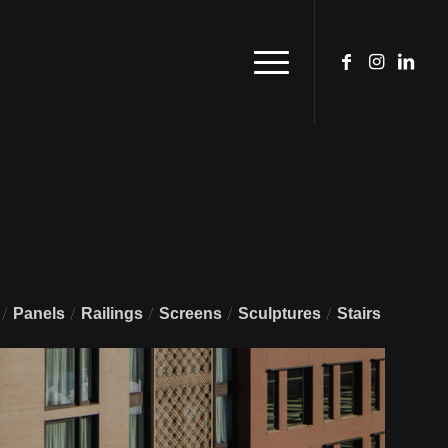
/
/
/
/
/
Panels
Railings
Screens
Sculptures
Stairs