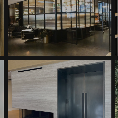
Dairy Block Glass Walls