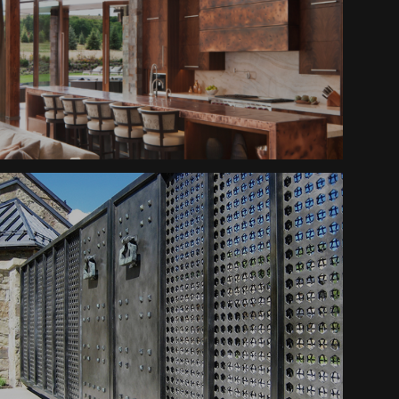
Furnishings
Mountain Ranch