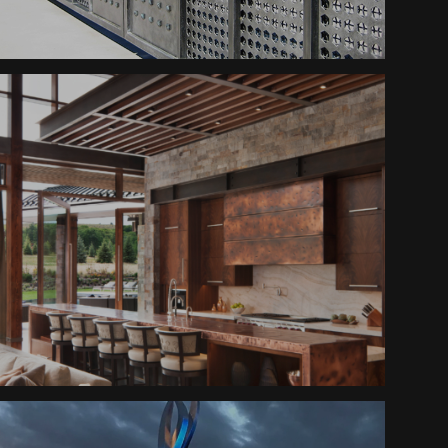
Sawmill Gate
Mountain Ranch Hood