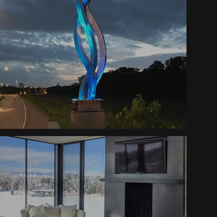
Trinity Sculptures