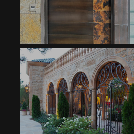
Patina Divide Door