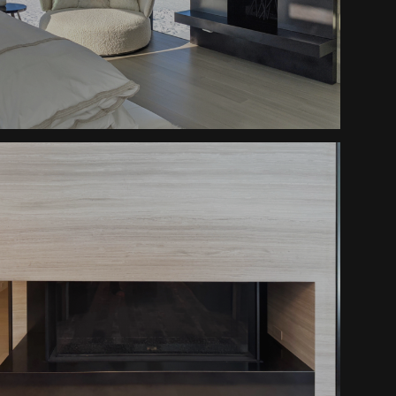
Peaceful Retreat Fireplaces