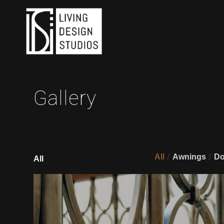
Gallery
/
/
All
Awnings
Do
All