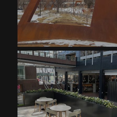
Fifty Five Degrees