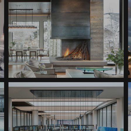
Fireplaces
Ski In Private Home