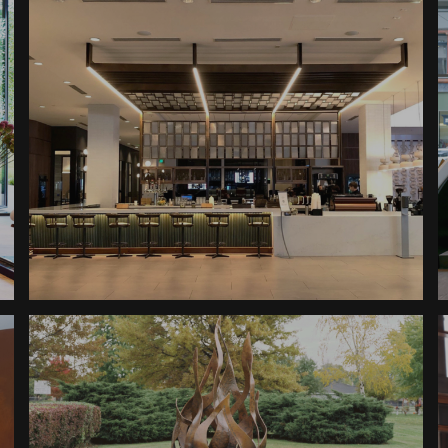
Boutique Hotel Reception
Sheraton Downtown
Boutique Hotel Awnings
Sheraton Downtown