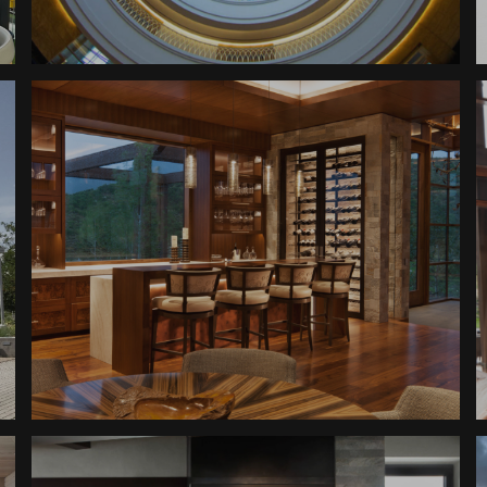
Denver Judicial Center
Room
Mountain Ranch Wine