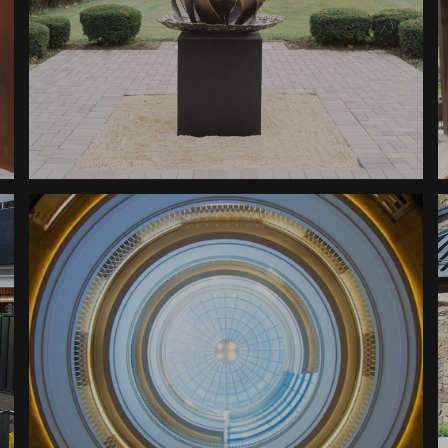
Sculpture
Hazkarah Memorial