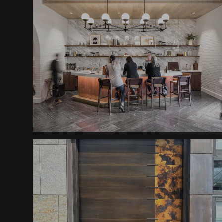
Halcyon Shelving