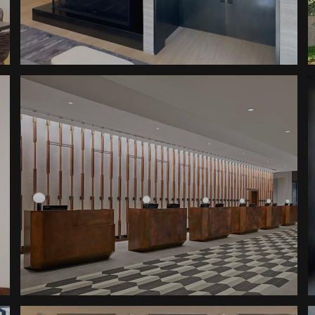
Altitude Abode Doors
Pods