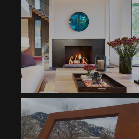
Sheraton Downtown
Fireplace
Modern Ranch Residence