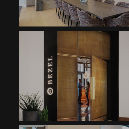
Altitude Abode Furnishings
Boutique Hotel Portal