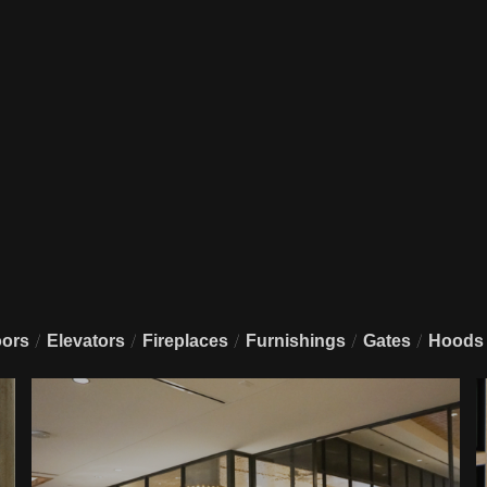
/
/
/
/
/
ors
Elevators
Fireplaces
Furnishings
Gates
Hoods