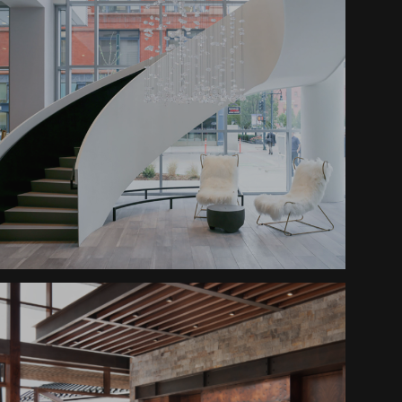
Le Meridien