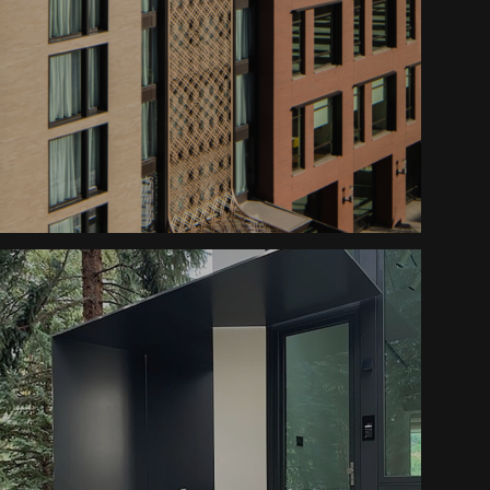
Dairy Block Screen