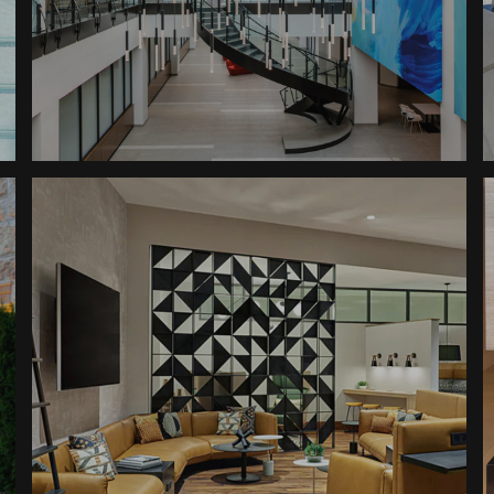
Building
Updated Professional