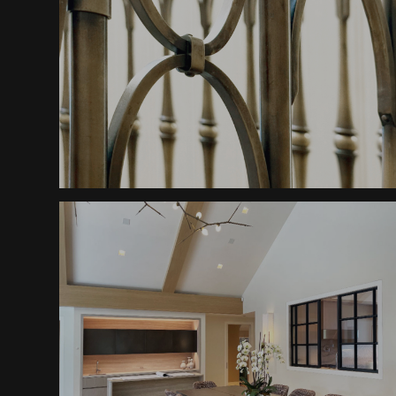
Railings
Classic Mountain Elegance