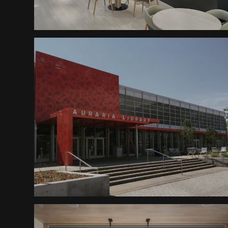
Planters
Cash Register Building
AHEC Library Awning