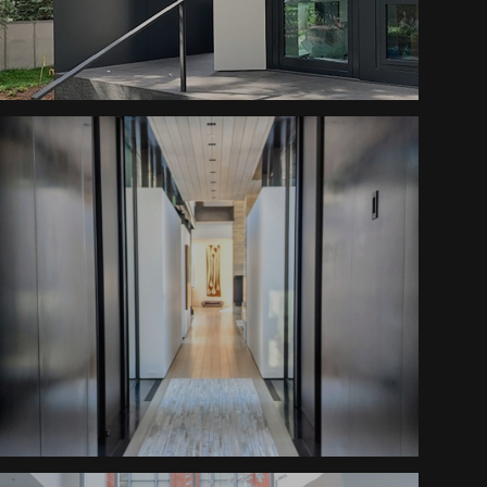
Canopy
Contemporary Living Stairs
Peaceful Retreat Cladding