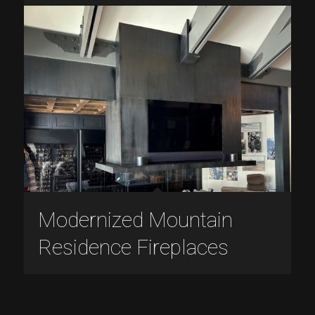
Modernized Mountain
Residence Fireplaces