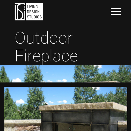
Outdoor
Fireplace