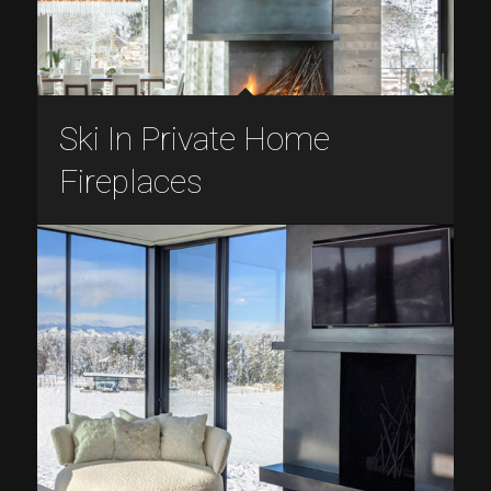
Ski In Private Home
Fireplaces