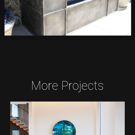
More Projects