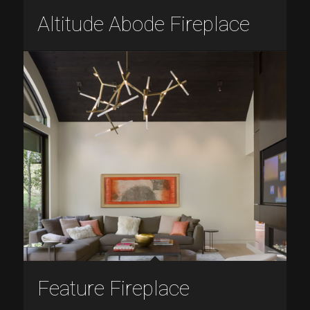
Altitude Abode Fireplace
Feature Fireplace