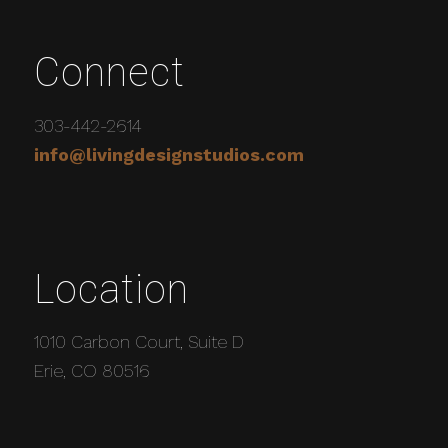
Connect
303-442-2614
info@livingdesignstudios.com
Location
1010 Carbon Court, Suite D
Erie, CO 80516