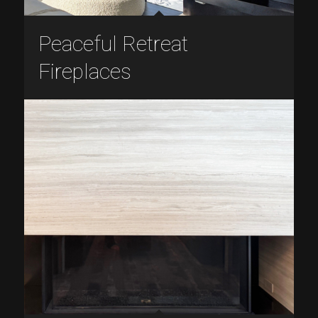
Peaceful Retreat
Fireplaces