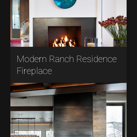
Modern Ranch Residence
Fireplace