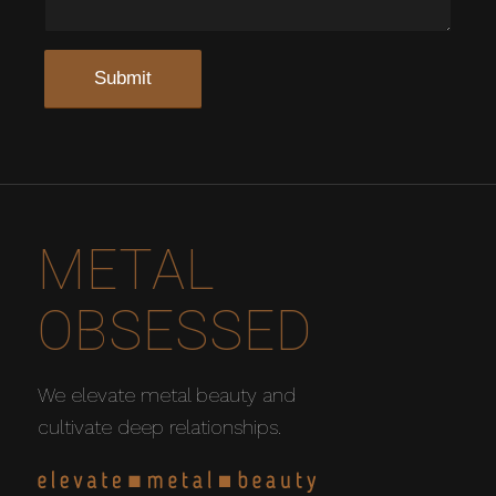
METAL
OBSESSED
We elevate metal beauty and
cultivate deep relationships.