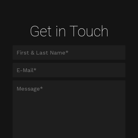
Get in Touch