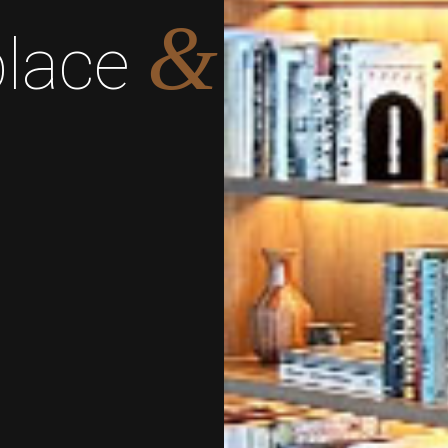
&
place