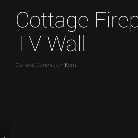
Cottage Fire
TV Wall
General Contractor: Koru
Garden Moon Gate