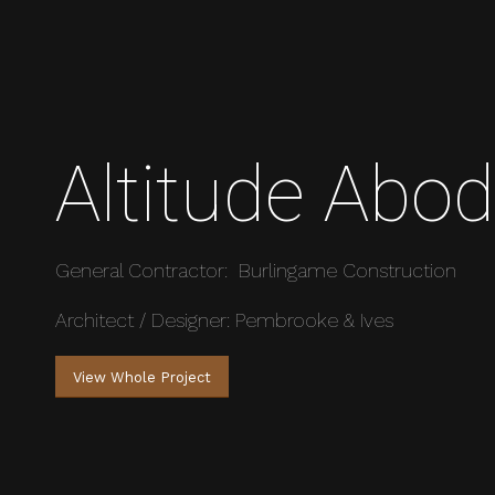
Altitude Abo
General Contractor: Burlingame Construction
Architect / Designer: Pembrooke & Ives
View Whole Project