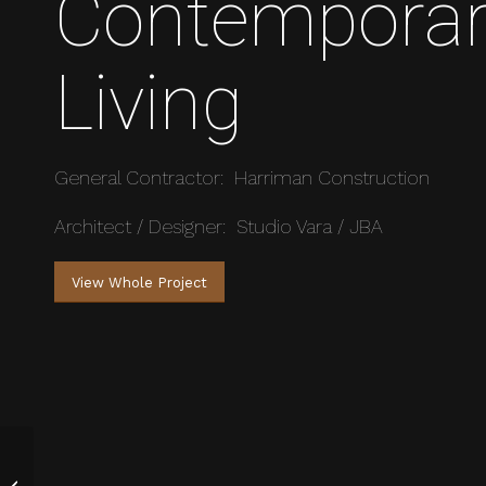
Contempora
Living
General Contractor: Harriman Construction
Architect / Designer: Studio Vara / JBA
View Whole Project
Ski-In Private Home