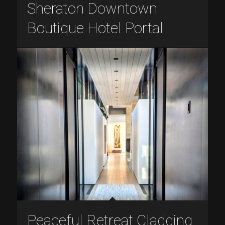
Sheraton Downtown
Boutique Hotel Portal
Peaceful Retreat Cladding