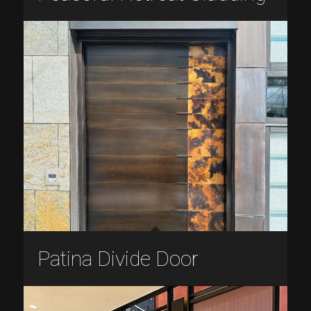
Patina Divide Door