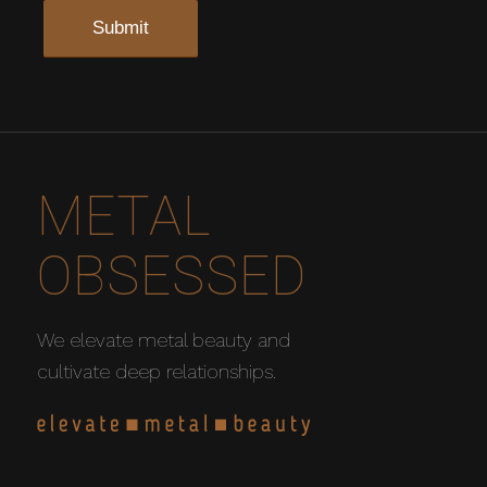
METAL
OBSESSED
We elevate metal beauty and
cultivate deep relationships.