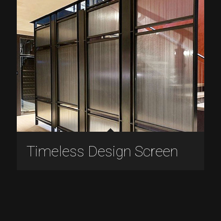
Timeless Design Screen