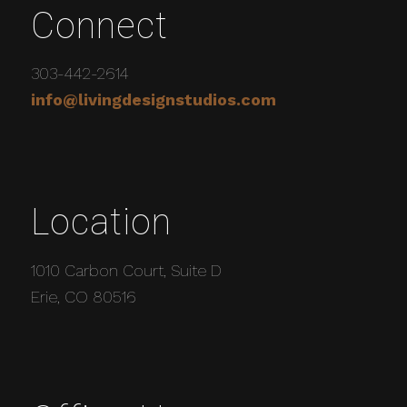
Connect
303-442-2614
info@livingdesignstudios.com
Location
1010 Carbon Court, Suite D
Erie, CO 80516