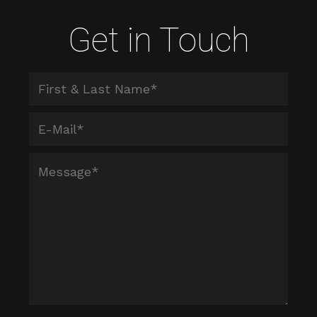
Get in Touch