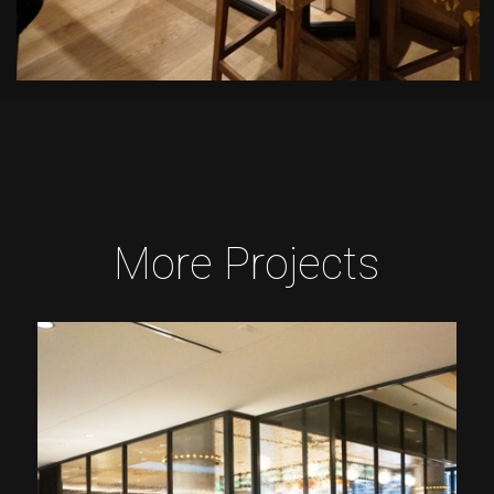
More Projects