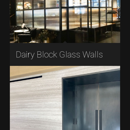
Dairy Block Glass Walls