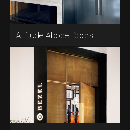
Altitude Abode Doors