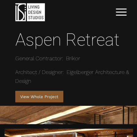
Aspen Retreat
General Contractor: Brikor
Architect / Designer: Eigelberger Architecture &
Design
View Whole Project