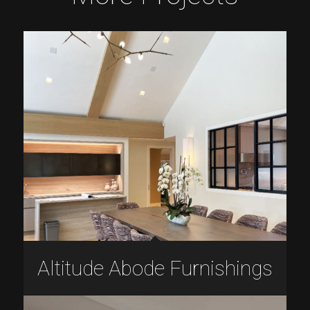
Altitude Abode Furnishings