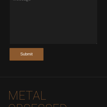
METAL