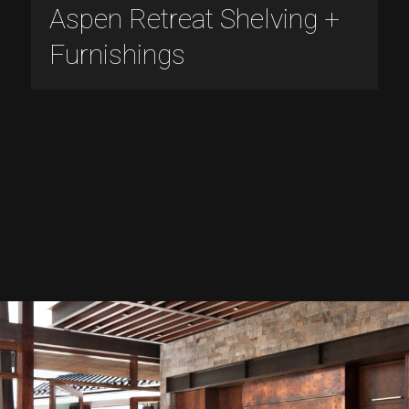
Aspen Retreat Shelving +
Furnishings