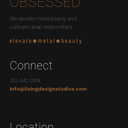
OBSESSED
We elevate metal beauty and
cultivate deep relationships.
Connect
303-442-2614
info@livingdesignstudios.com
Location