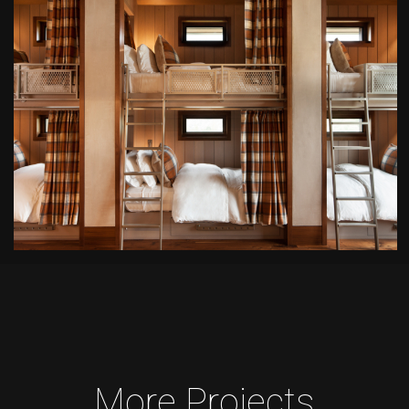
More Projects