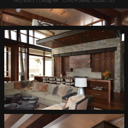
Architect / Designer: Chris Powell, Studio 133