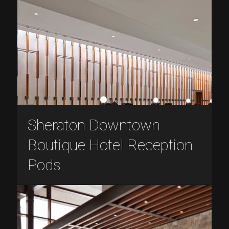
Sheraton Downtown
Boutique Hotel Reception
Pods