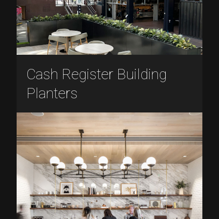
Cash Register Building
Planters