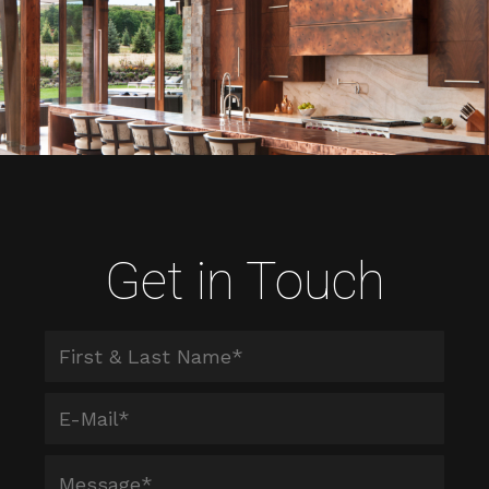
Get in Touch