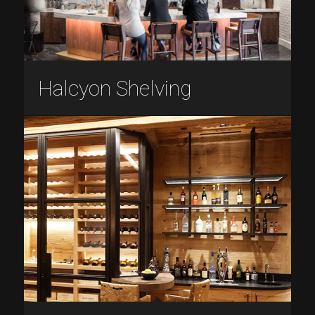
Halcyon Shelving