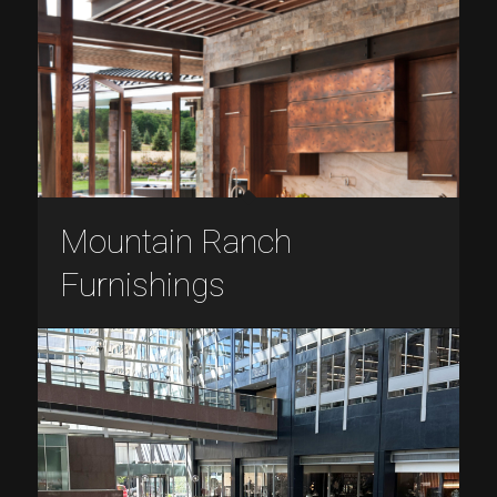
Mountain Ranch
Furnishings