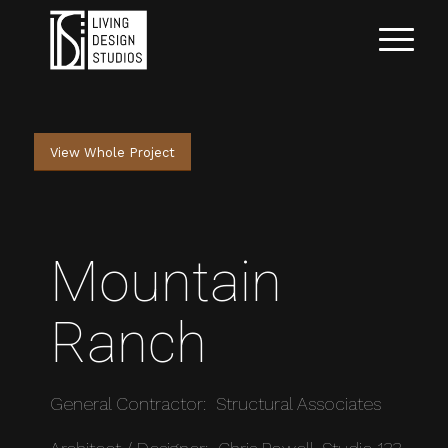
View Whole Project
Mountain
Ranch
General Contractor: Structural Associates