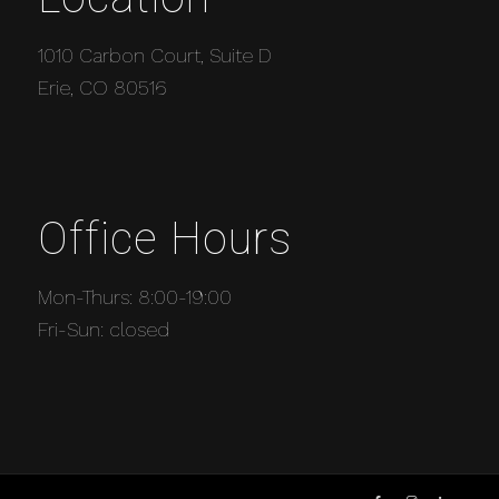
1010 Carbon Court, Suite D
Erie, CO 80516
Office Hours
Mon-Thurs: 8:00-19:00
Fri-Sun: closed