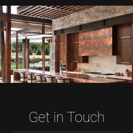
Get in Touch