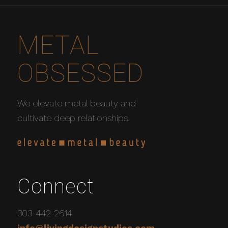
METAL
OBSESSED
We elevate metal beauty and
cultivate deep relationships.
Connect
303-442-2614
info@livingdesignstudios.com