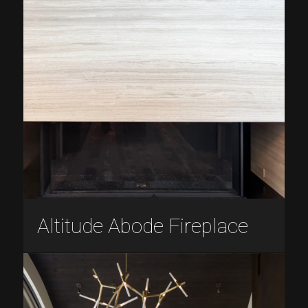
Altitude Abode Fireplace