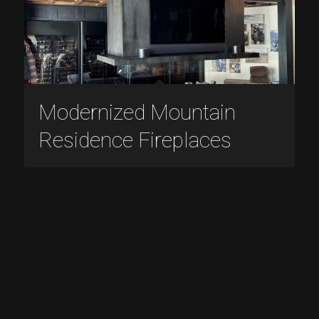
Modernized Mountain
Residence Fireplaces