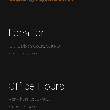
Location
1010 Carbon Court, Suite D
Erie, CO 80516
Office Hours
Mon-Thurs: 8:00-19:00
Fri-Sun: closed