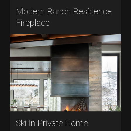
Modern Ranch Residence
Fireplace
Ski In Private Home