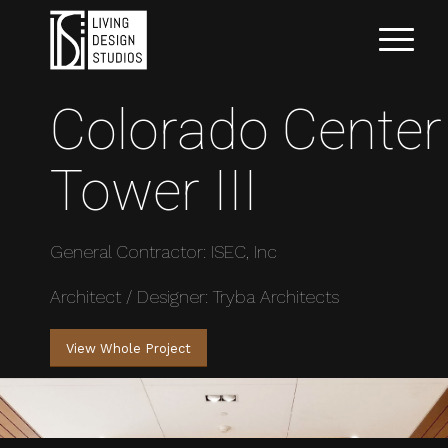
Colorado Center
Tower III
General Contractor: ISEC, Inc
Architect / Designer: Tryba Architects
View Whole Project