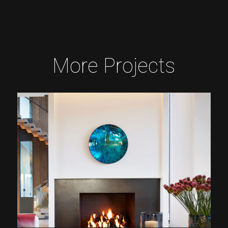
More Projects