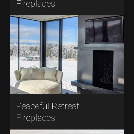
Fireplaces
Peaceful Retreat
Fireplaces