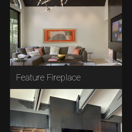
Feature Fireplace