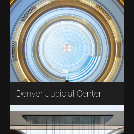
Denver Judicial Center