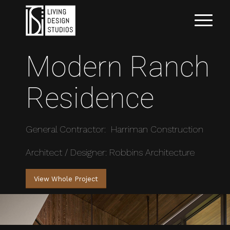
Modern Ranch
Residence
General Contractor: Harriman Construction
Architect / Designer: Robbins Architecture
View Whole Project