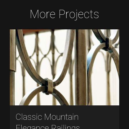
More Projects
Classic Mountain
Elegance Railings