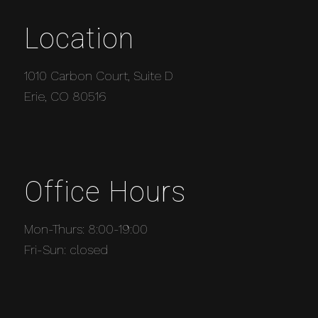
Location
1010 Carbon Court, Suite D
Erie, CO 80516
Office Hours
Mon-Thurs: 8:00-19:00
Fri-Sun: closed