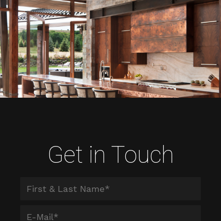
Get in Touch