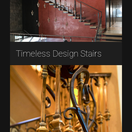
Timeless Design Stairs