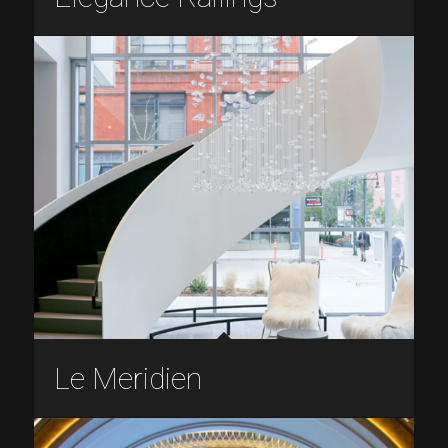
Le Meridien