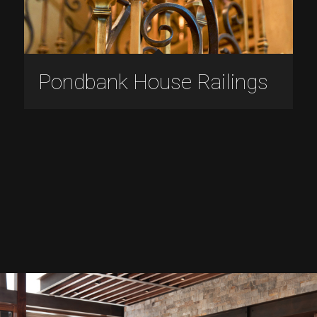
Pondbank House Railings