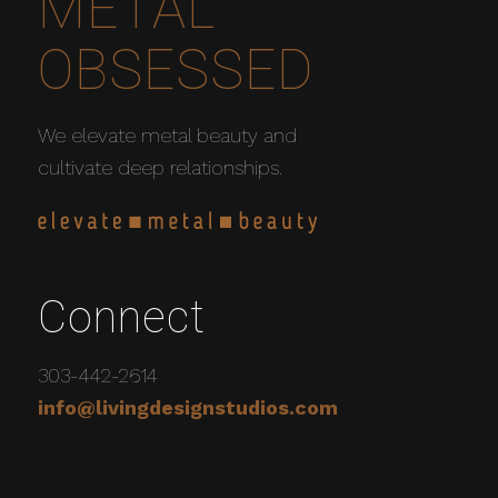
METAL
OBSESSED
We elevate metal beauty and
cultivate deep relationships.
Connect
303-442-2614
info@livingdesignstudios.com