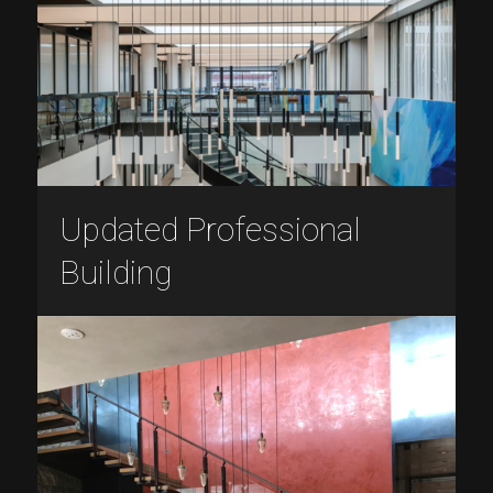
Updated Professional
Building