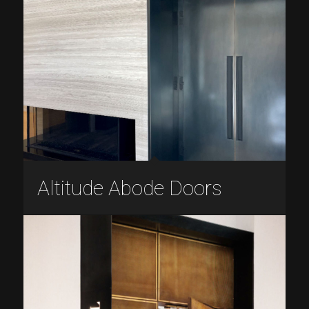
Altitude Abode Doors