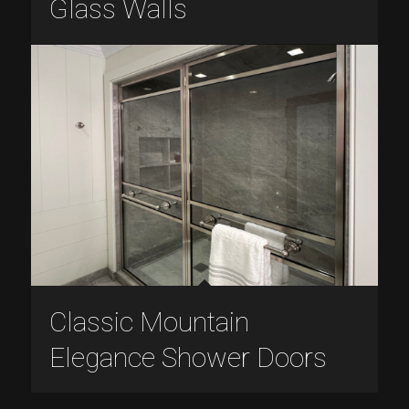
Glass Walls
Classic Mountain
Elegance Shower Doors