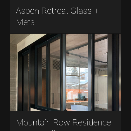
Aspen Retreat Glass +
Metal
Mountain Row Residence