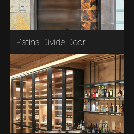
Patina Divide Door