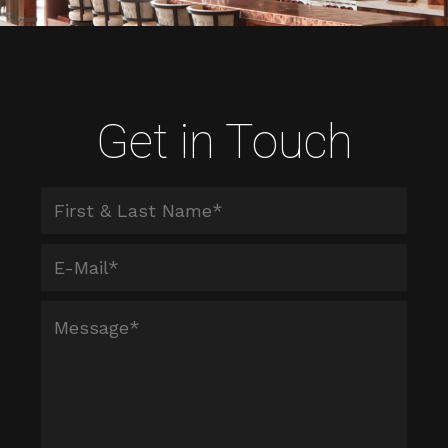
Get in Touch