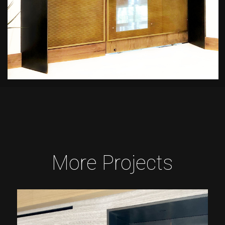
More Projects