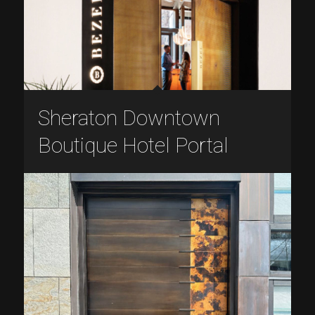
Sheraton Downtown
Boutique Hotel Portal