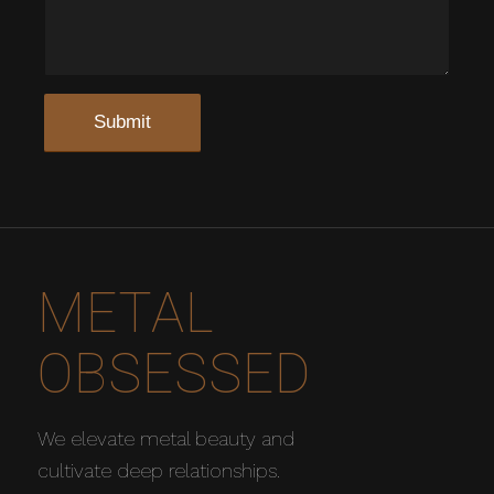
METAL
OBSESSED
We elevate metal beauty and
cultivate deep relationships.