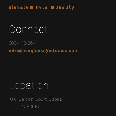
Connect
303-442-2614
info@livingdesignstudios.com
Location
1010 Carbon Court, Suite D
Erie, CO 80516