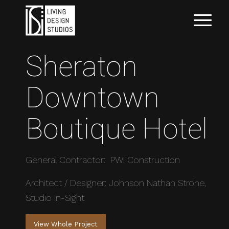
Sheraton
Downtown
Boutique Hotel
General Contractor: PWI Construction
Architect / Designer: Johnson Nathan Strohe,
Studio In-Sight
View Whole Project