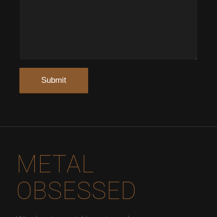
METAL
OBSESSED