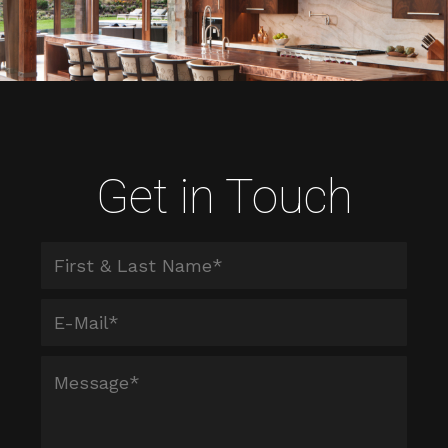
Get in Touch