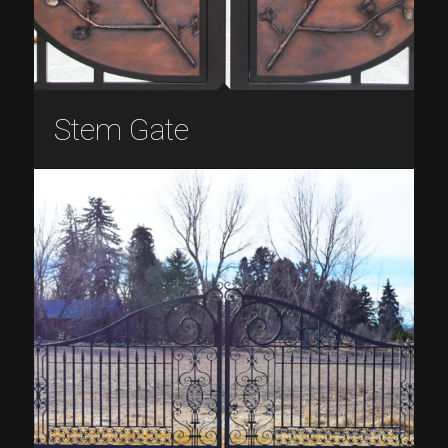
Stem Gate