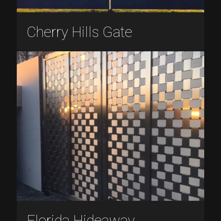
Cherry Hills Gate
Florida Hideaway