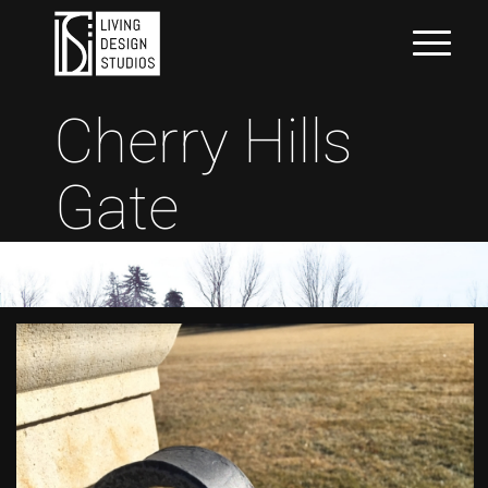
Cherry Hills
Gate