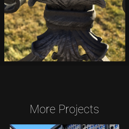
More Projects