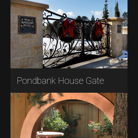
Pondbank House Gate