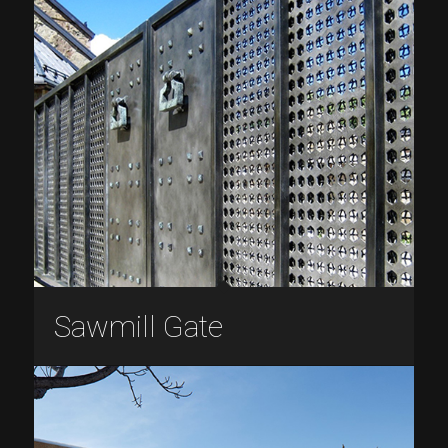
Sawmill Gate