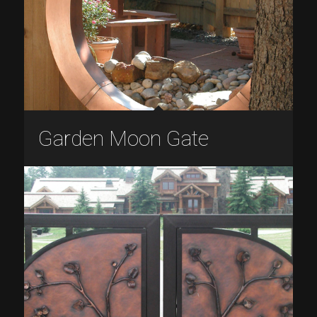
Garden Moon Gate