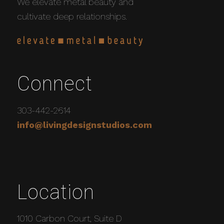
We elevate metal beauty and
cultivate deep relationships.
Connect
303-442-2614
info@livingdesignstudios.com
Location
1010 Carbon Court, Suite D