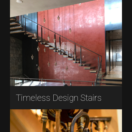
Timeless Design Stairs