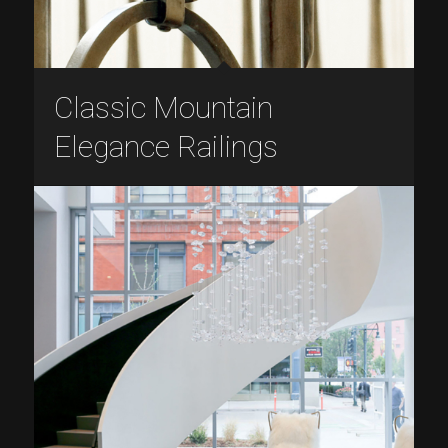
Classic Mountain
Elegance Railings