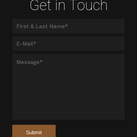
Get in Touch