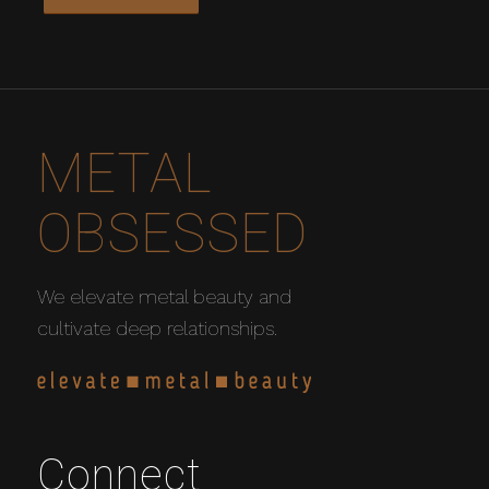
METAL
OBSESSED
We elevate metal beauty and
cultivate deep relationships.
Connect