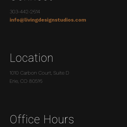
303-442-2614
info@livingdesignstudios.com
Location
1010 Carbon Court, Suite D
Erie, CO 80516
Office Hours