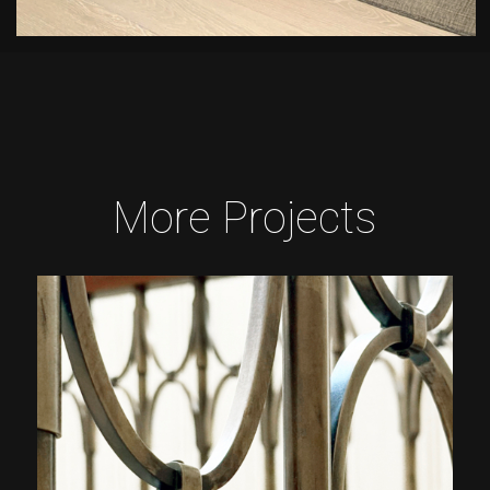
More Projects