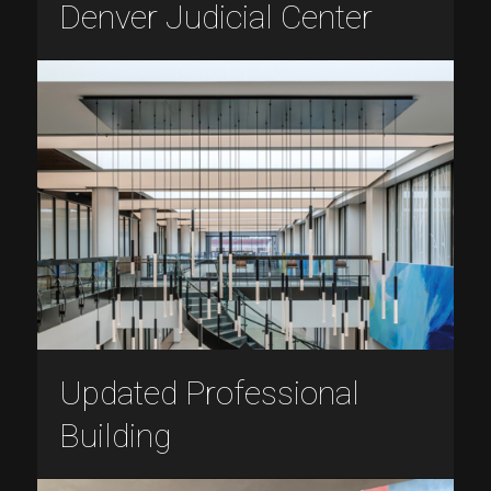
Denver Judicial Center
Updated Professional
Building