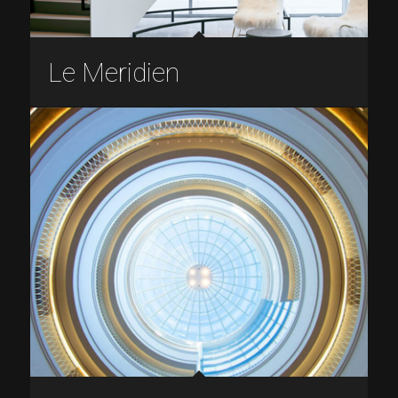
Le Meridien