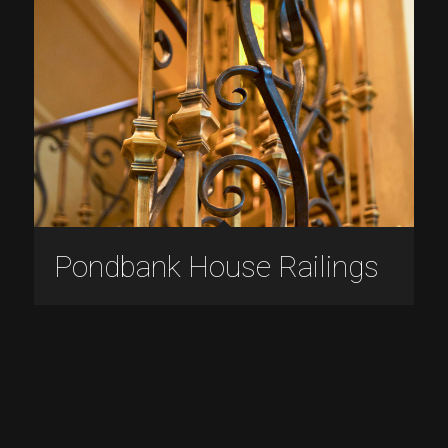
Pondbank House Railings