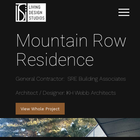
Mountain Row
Residence
General Contractor: SRE Building Associates
Architect / Designer: KH Webb Architects
View Whole Project