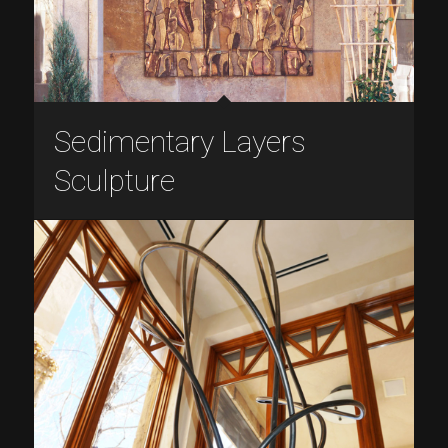
Sedimentary Layers
Sculpture