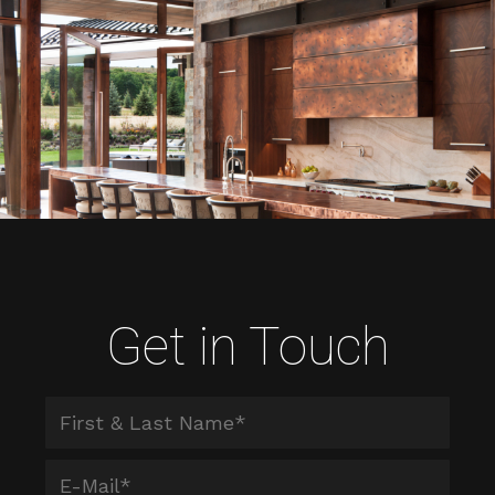
Get in Touch