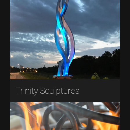
Trinity Sculptures