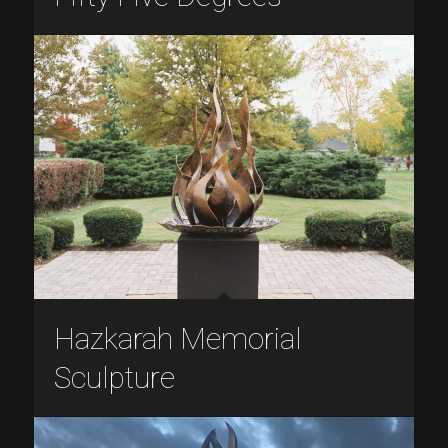
Hazkarah Memorial
Sculpture