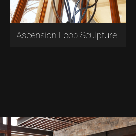
Ascension Loop Sculpture