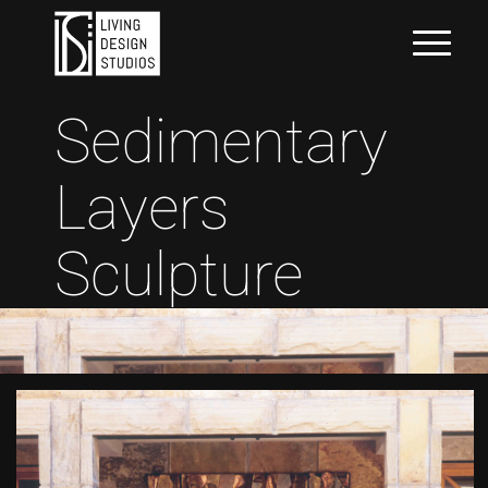
Sedimentary
Layers
Sculpture