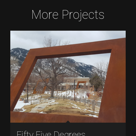
More Projects
Fifty Five Degrees