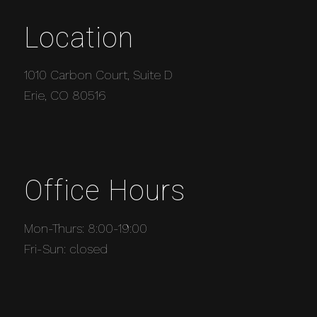
Location
1010 Carbon Court, Suite D
Erie, CO 80516
Office Hours
Mon-Thurs: 8:00-19:00
Fri-Sun: closed