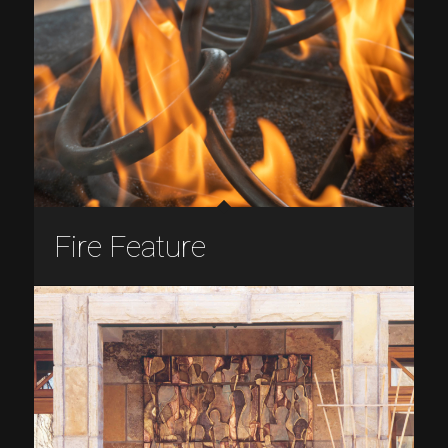
Fire Feature