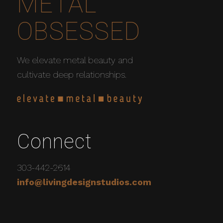
METAL
OBSESSED
We elevate metal beauty and
cultivate deep relationships.
Connect
303-442-2614
info@livingdesignstudios.com