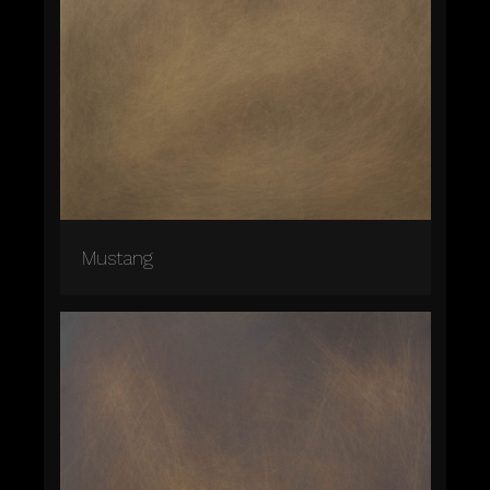
Mustang