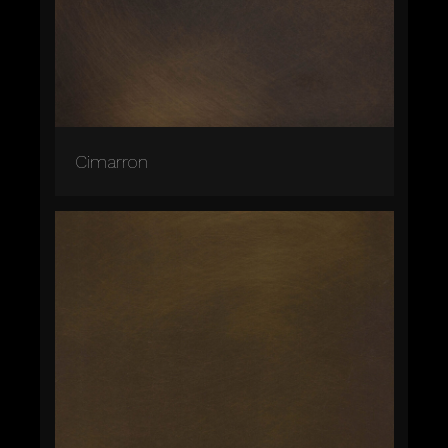
Cimarron