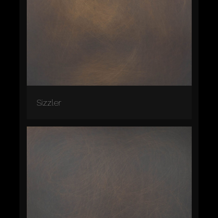
Sizzler