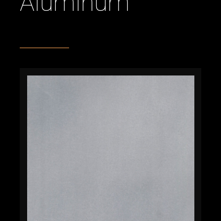
Aluminum