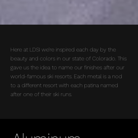
Here at LDSI we’re inspired each day by the
beauty and colors in our state of Colorado. This
gave us the idea to name our finishes after our
world-famous ski resorts. Each metal is a nod
to a different resort with each patina named
after one of their ski runs.