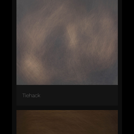
Tiehack