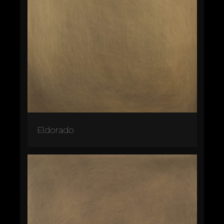
Eldorado