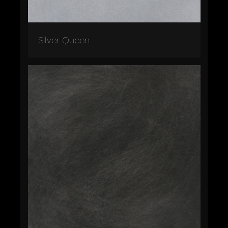
Silver Queen