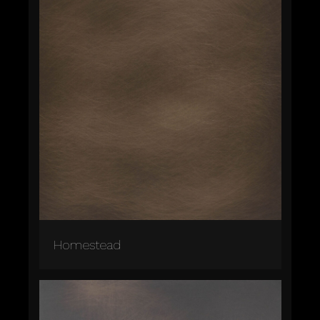
Homestead