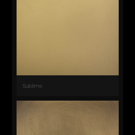
Sublime