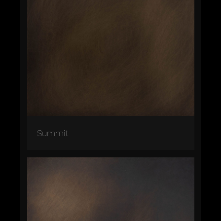
Summit