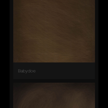
Babydoe