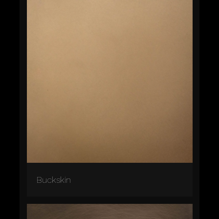
Buckskin