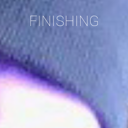
FINISHING