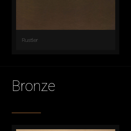
Rustler
Bronze