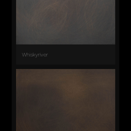
Whiskyriver