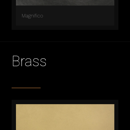
Magnifico
Brass