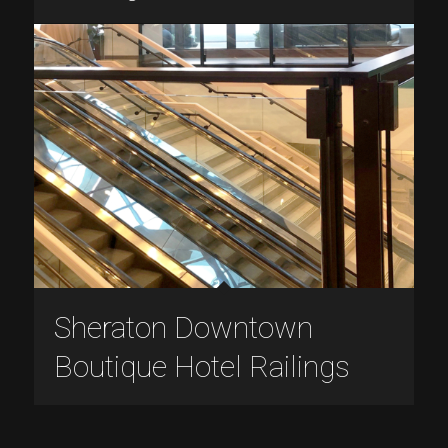
Sheraton Downtown
Boutique Hotel Railings