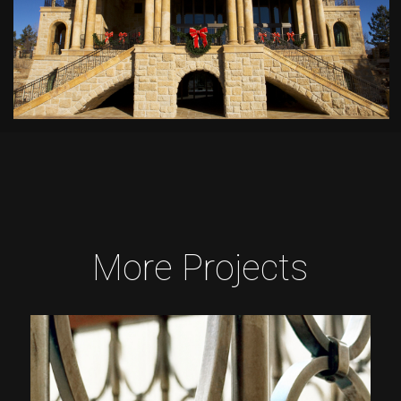
More Projects