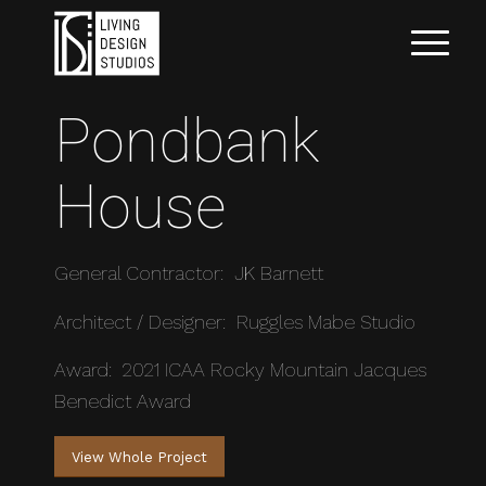
Pondbank
House
General Contractor: JK Barnett
Architect / Designer: Ruggles Mabe Studio
Award: 2021 ICAA Rocky Mountain Jacques
Benedict Award
View Whole Project