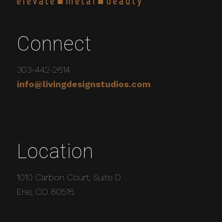
Connect
303-442-2614
info@livingdesignstudios.com
Location
1010 Carbon Court, Suite D
Erie, CO 80516