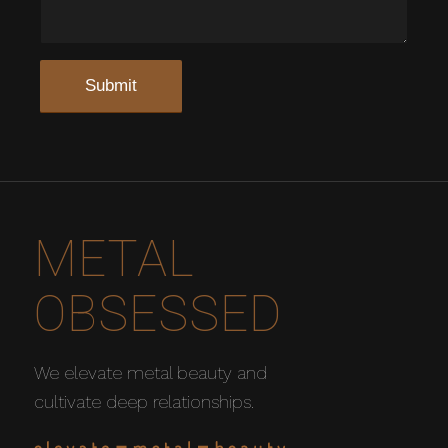
METAL
OBSESSED
We elevate metal beauty and
cultivate deep relationships.