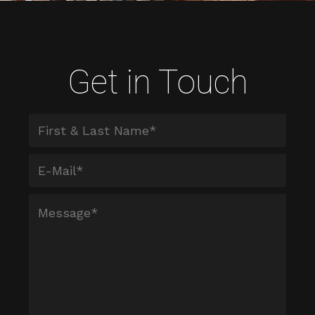
Get in Touch