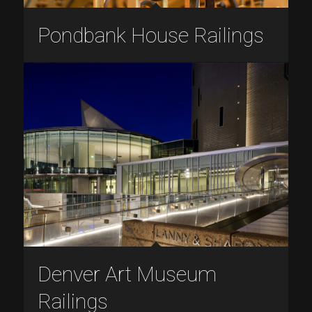
Pondbank House Railings
Denver Art Museum
Railings