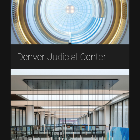
Denver Judicial Center