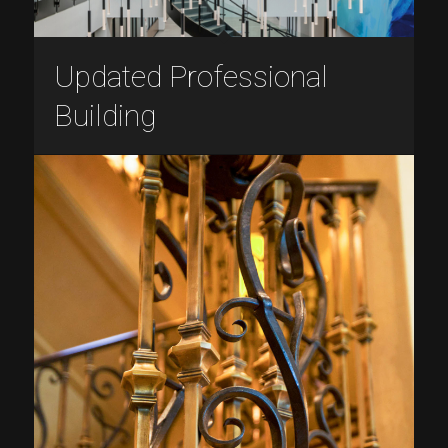
Updated Professional
Building