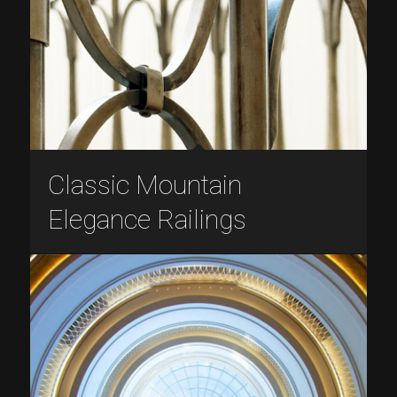
Classic Mountain
Elegance Railings