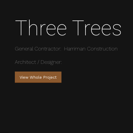
Three Trees
General Contractor: Harriman Construction
Architect / Designer:
View Whole Project