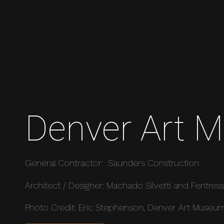
Denver Art 
General Contractor: Saunders Construction
Architect / Designer: Machado Silvetti and Fentress
Photo Credit: Eric Stephenson, Denver Art Museu