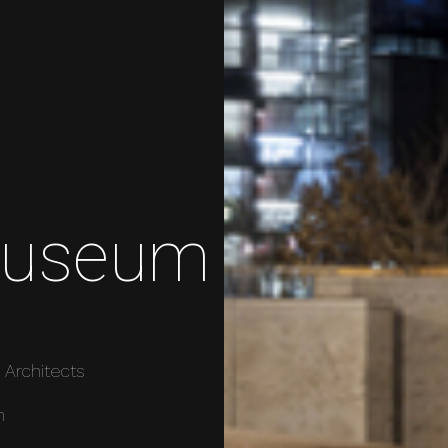
Museum
 Architects
m