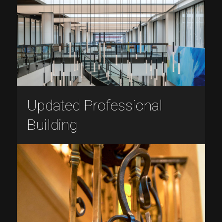
Updated Professional
Building