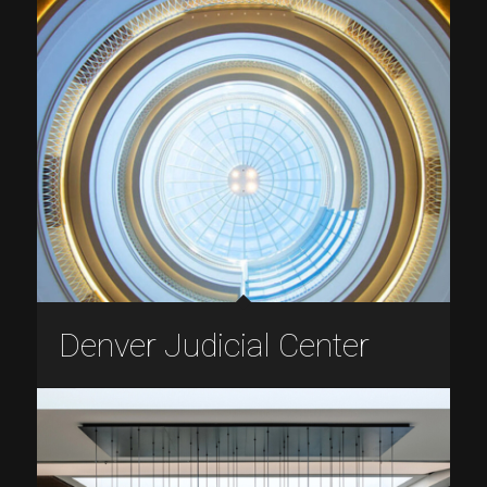
Denver Judicial Center