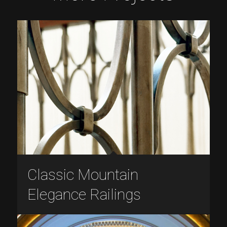
Classic Mountain
Elegance Railings