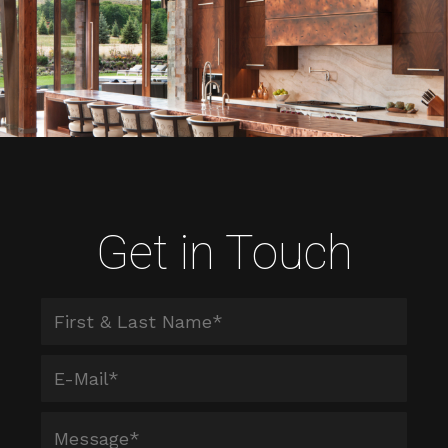
Get in Touch