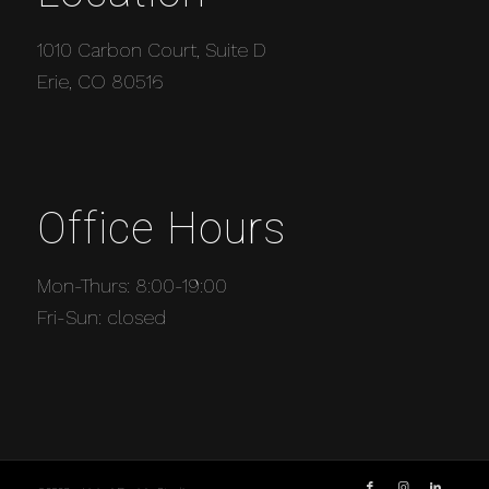
1010 Carbon Court, Suite D
Erie, CO 80516
Office Hours
Mon-Thurs: 8:00-19:00
Fri-Sun: closed