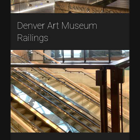
Denver Art Museum
Railings