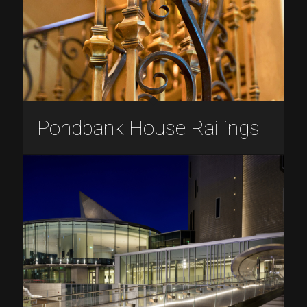
Pondbank House Railings