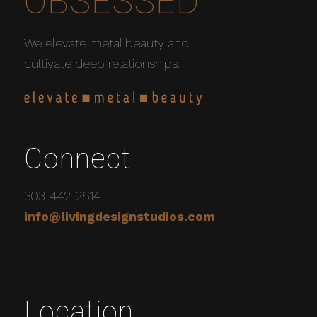
OBSESSED
We elevate metal beauty and
cultivate deep relationships.
Connect
303-442-2614
info@livingdesignstudios.com
Location