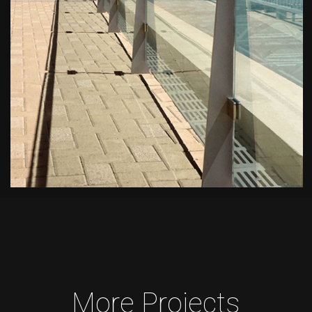
More Projects