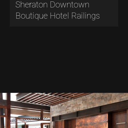
Sheraton Downtown
Boutique Hotel Railings