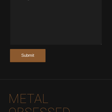
METAL