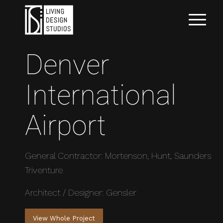
Denver
International
Airport
General Contractor: Mortenson, Hunt, Saunders
Triventure
Architect / Designer: Gensler
View Whole Project