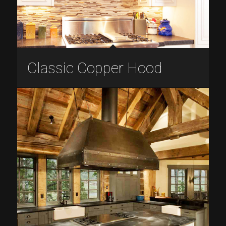
Classic Copper Hood