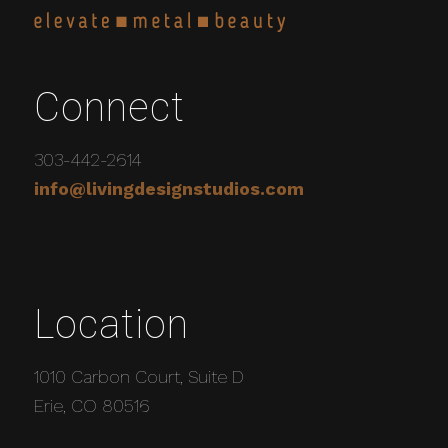
Connect
303-442-2614
info@livingdesignstudios.com
Location
1010 Carbon Court, Suite D
Erie, CO 80516