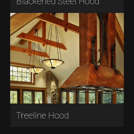
Blackened Steel Hood
Treeline Hood