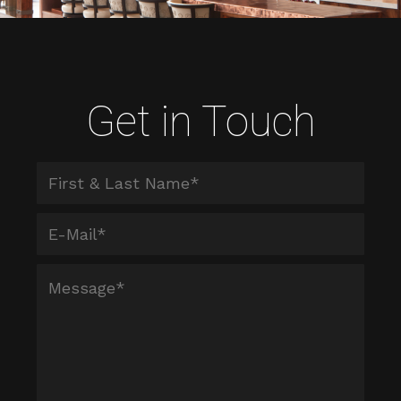
Get in Touch