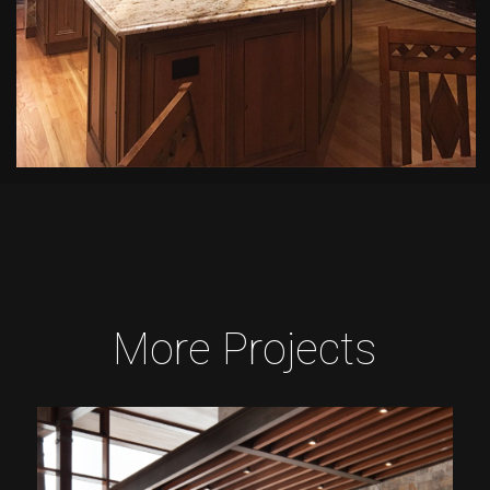
More Projects