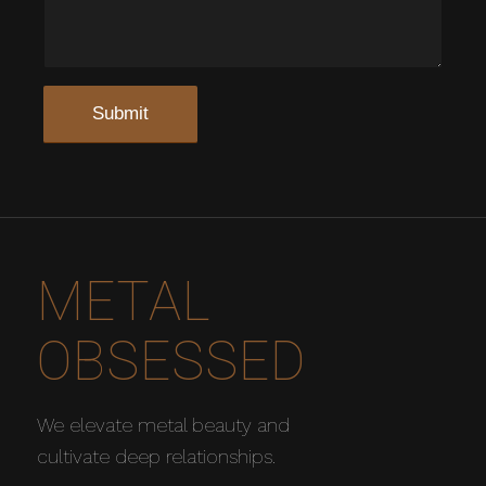
METAL
OBSESSED
We elevate metal beauty and
cultivate deep relationships.