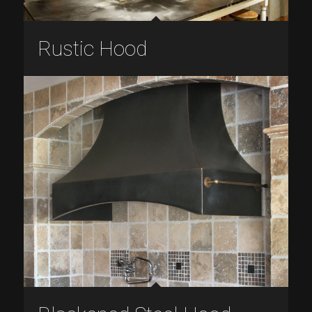
Rustic Hood