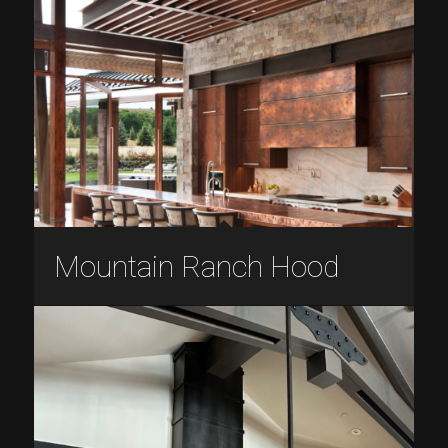
Mountain Ranch Hood