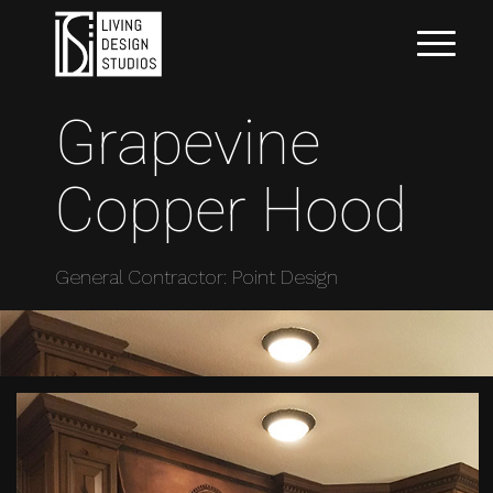
Grapevine
Copper Hood
General Contractor: Point Design