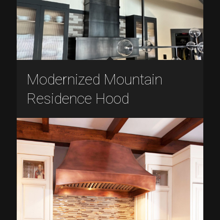
Modernized Mountain
Residence Hood