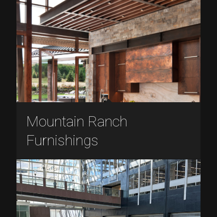
Mountain Ranch
Furnishings