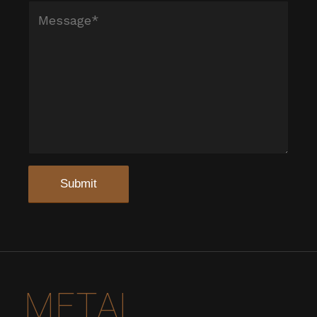
METAL