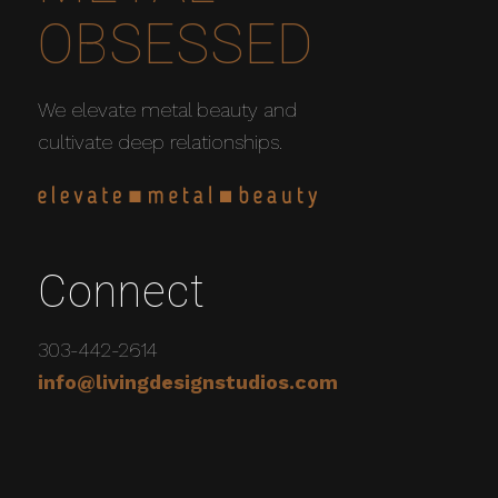
OBSESSED
We elevate metal beauty and
cultivate deep relationships.
Connect
303-442-2614
info@livingdesignstudios.com