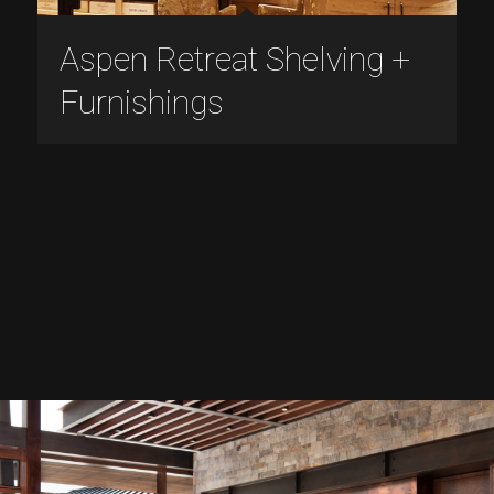
Aspen Retreat Shelving +
Furnishings