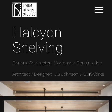
Halcyon
Shelving
General Contractor: Mortenson Construction
Architect / Designer: JG Johnson & GKKWorks