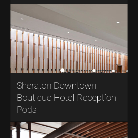
Sheraton Downtown
Boutique Hotel Reception
Pods