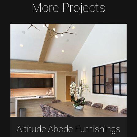
More Projects
Altitude Abode Furnishings