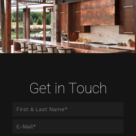
Get in Touch