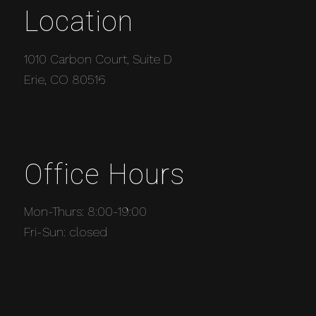
Location
1010 Carbon Court, Suite D
Erie, CO 80516
Office Hours
Mon-Thurs: 8:00-19:00
Fri-Sun: closed