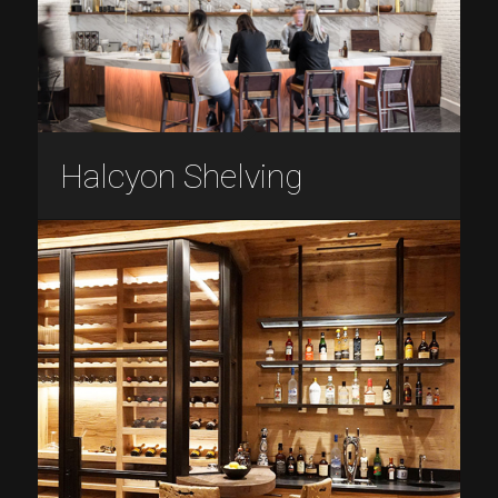
Halcyon Shelving