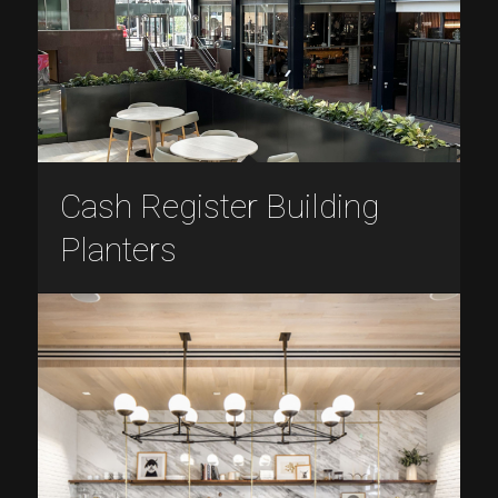
Cash Register Building
Planters