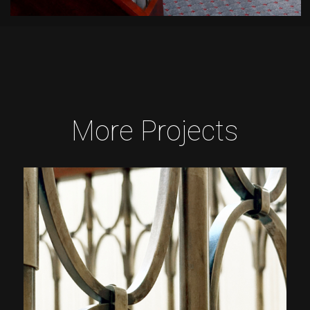
More Projects