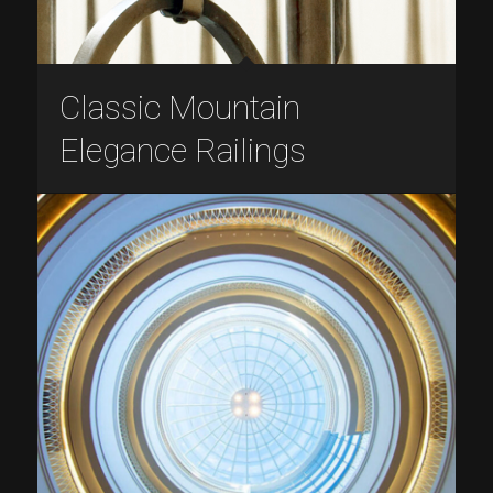
Classic Mountain
Elegance Railings