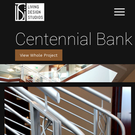
Centennial Bank
View Whole Project