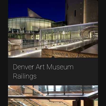
Denver Art Museum
Railings