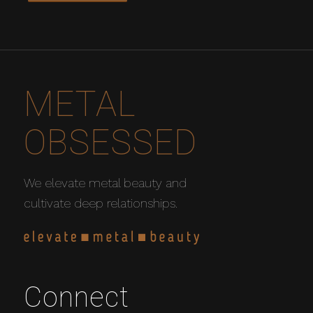
METAL
OBSESSED
We elevate metal beauty and
cultivate deep relationships.
Connect