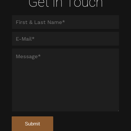
Get in Touch