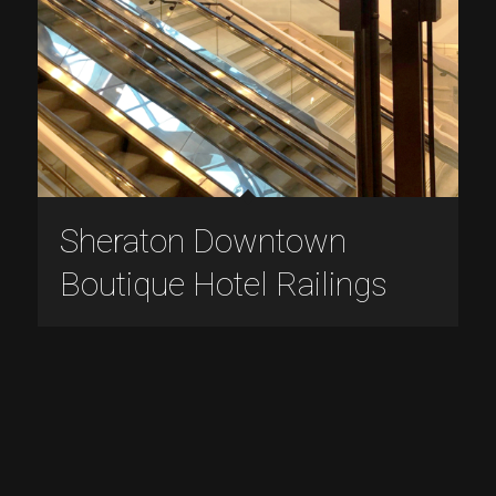
Sheraton Downtown
Boutique Hotel Railings