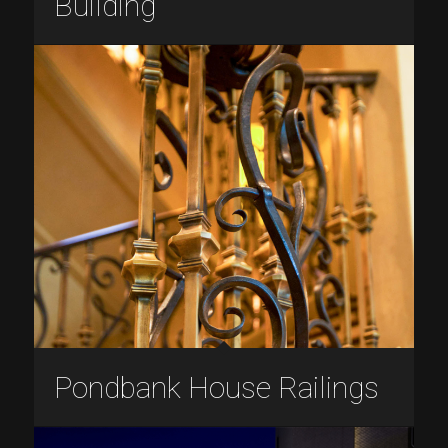
Building
Pondbank House Railings