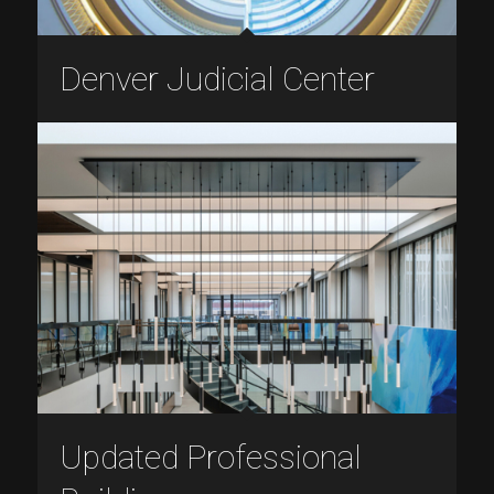
Denver Judicial Center
Updated Professional