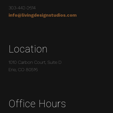
303-442-2614
info@livingdesignstudios.com
Location
1010 Carbon Court, Suite D
Erie, CO 80516
Office Hours