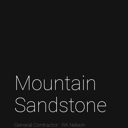
Mountain
Sandstone
General Contractor: RA Nelson