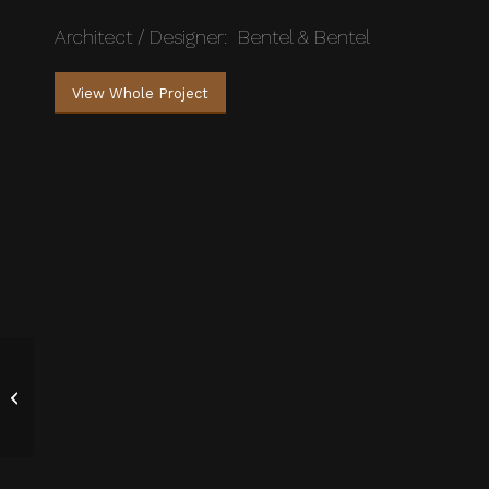
Architect / Designer: Bentel & Bentel
View Whole Project
Contemporary Living
Stairs