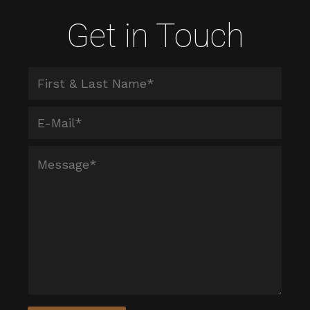
Get in Touch