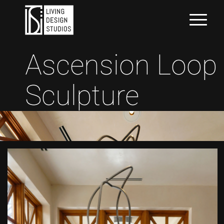
Ascension Loop
Sculpture