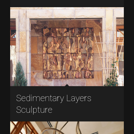
Sedimentary Layers
Sculpture