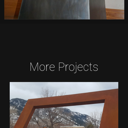
More Projects