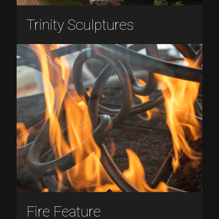
Trinity Sculptures
Fire Feature