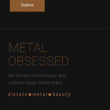
METAL
OBSESSED
We elevate metal beauty and
cultivate deep relationships.