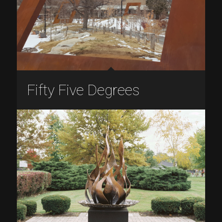
Fifty Five Degrees