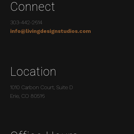
Connect
303-442-2614
info@livingdesignstudios.com
Location
1010 Carbon Court, Suite D
Erie, CO 80516