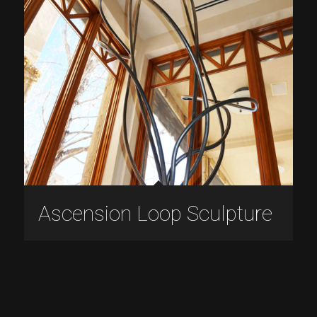
Ascension Loop Sculpture