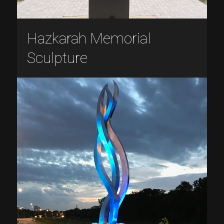
Hazkarah Memorial
Sculpture