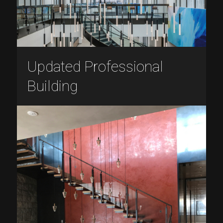
Updated Professional
Building