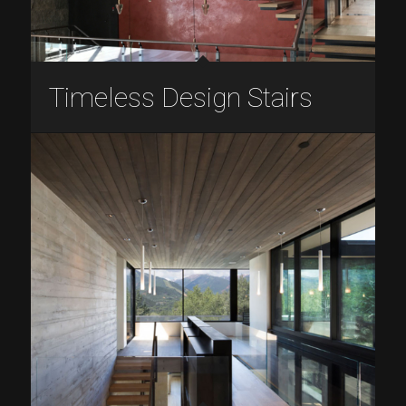
Timeless Design Stairs