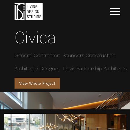
Civica
General Contractor: Saunders Construction
Architect / Designer: Davis Partnership Architects
View Whole Project