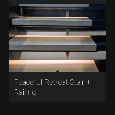
Peaceful Retreat Stair +
Railing