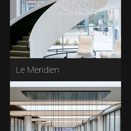
Le Meridien