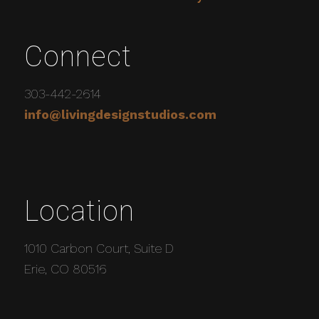
Connect
303-442-2614
info@livingdesignstudios.com
Location
1010 Carbon Court, Suite D
Erie, CO 80516