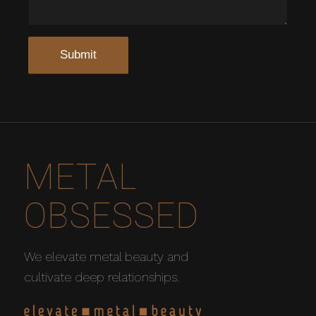
METAL
OBSESSED
We elevate metal beauty and
cultivate deep relationships.