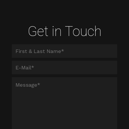
Get in Touch