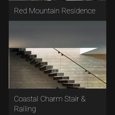
Red Mountain Residence
Coastal Charm Stair &
Railing