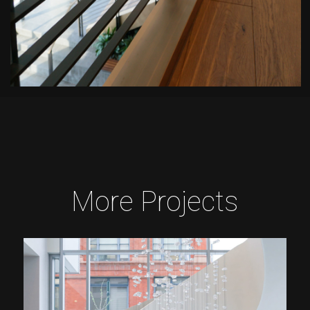
More Projects