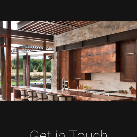
Get in Touch