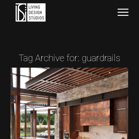
Tag Archive for:
guardrails