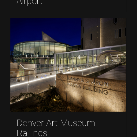
Airport
Denver Art Museum
Railings