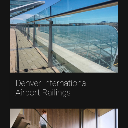
Denver International
Airport Railings