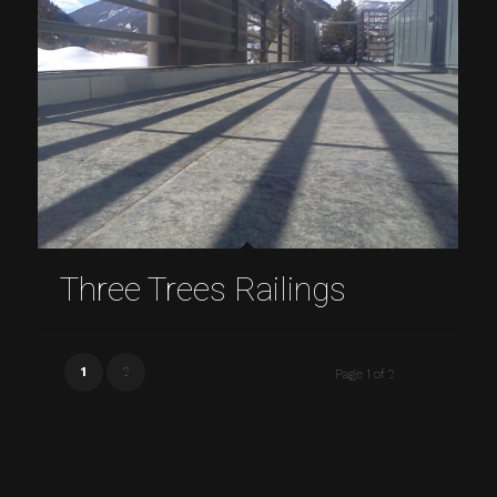
Three Trees Railings
1
2
Page 1 of 2