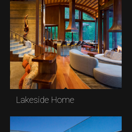
Lakeside Home