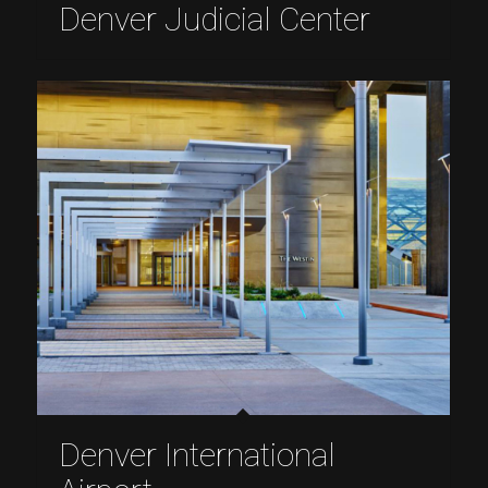
Denver Judicial Center
Denver International