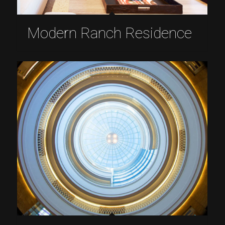
Modern Ranch Residence