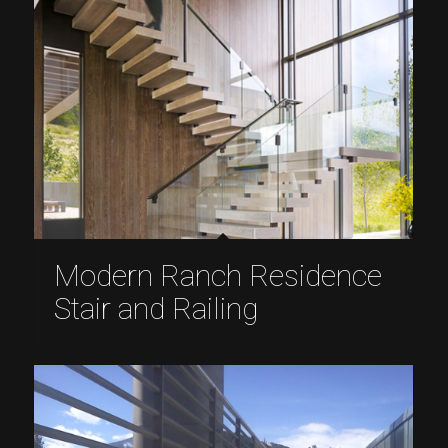
Modern Ranch Residence
Stair and Railing