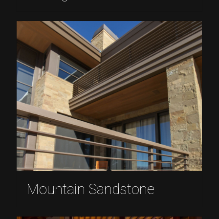
Mountain Sandstone