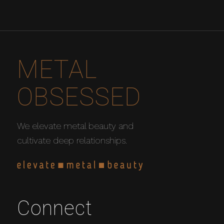
METAL
OBSESSED
We elevate metal beauty and
cultivate deep relationships.
Connect