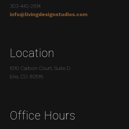
303-442-2614
info@livingdesignstudios.com
Location
1010 Carbon Court, Suite D
Erie, CO 80516
Office Hours