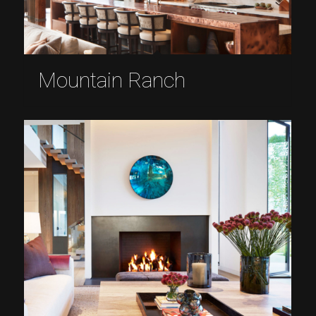
Mountain Ranch