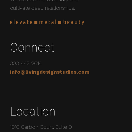
cultivate deep relationships.
Connect
303-442-2614
info@livingdesignstudios.com
Location
1010 Carbon Court, Suite D