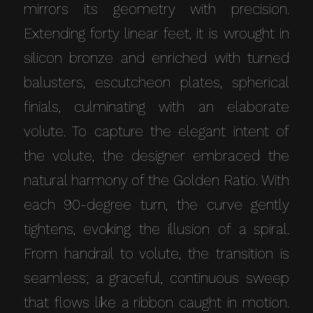
mirrors its geometry with precision.
Extending forty linear feet, it is wrought in
silicon bronze and enriched with turned
balusters, escutcheon plates, spherical
finials, culminating with an elaborate
volute. To capture the elegant intent of
the volute, the designer embraced the
natural harmony of the Golden Ratio. With
each 90-degree turn, the curve gently
tightens, evoking the illusion of a spiral.
From handrail to volute, the transition is
seamless; a graceful, continuous sweep
that flows like a ribbon caught in motion.