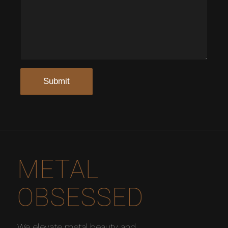
METAL
OBSESSED
We elevate metal beauty and