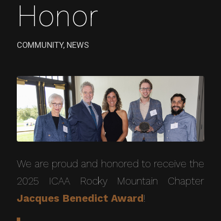
Honor
COMMUNITY
,
NEWS
We are proud and honored to receive the
2025 ICAA Rocky Mountain Chapter
Jacques Benedict Award
!