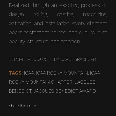
Realized through an exacting process of
design, rolling, casting, machining,
patination, and installation, every element
bears testament to the noble pursuit of
beauty, structure, and tradition.
/
DECEMBER 16, 2025
BY
CAROL BRADFORD
TAGS:
ICAA
,
ICAA ROCKY MOUNTAIN
,
ICAA
ROCKY MOUNTAIN CHAPTER
,
JACQUES
BENEDICT
,
JACQUES BENEDICT AWARD
Share this entry