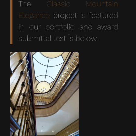
The
Classic Mountain
Elegance
project is featured
in our portfolio and award
submittal text is below.