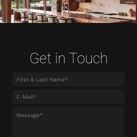
Get in Touch