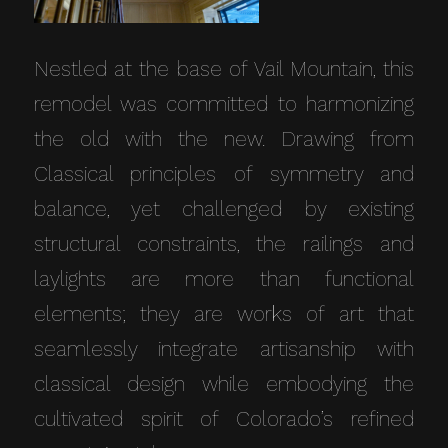
Nestled at the base of Vail Mountain, this
remodel was committed to harmonizing
the old with the new. Drawing from
Classical principles of symmetry and
balance, yet challenged by existing
structural constraints, the railings and
laylights are more than functional
elements; they are works of art that
seamlessly integrate artisanship with
classical design while embodying the
cultivated spirit of Colorado’s refined