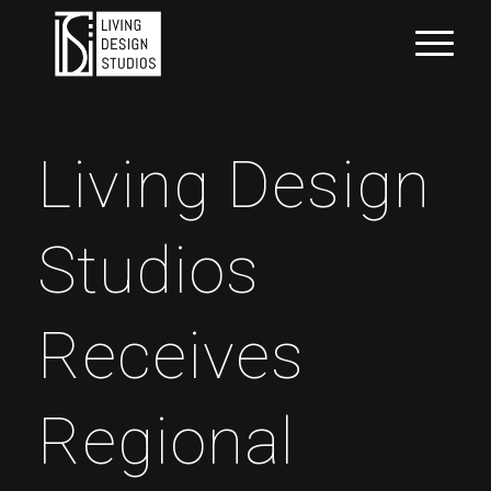
Living Design
Studios
Receives
Regional