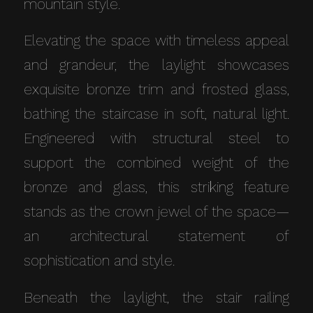
mountain style.
Elevating the space with timeless appeal
and grandeur, the laylight showcases
exquisite bronze trim and frosted glass,
bathing the staircase in soft, natural light.
Engineered with structural steel to
support the combined weight of the
bronze and glass, this striking feature
stands as the crown jewel of the space—
an architectural statement of
sophistication and style.
Beneath the laylight, the stair railing