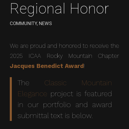
Regional Honor
COMMUNITY
,
NEWS
We are proud and honored to receive the
2025 ICAA Rocky Mountain Chapter
Jacques Benedict Award
!
The
Classic Mountain
Elegance
project is featured
in our portfolio and award
submittal text is below.