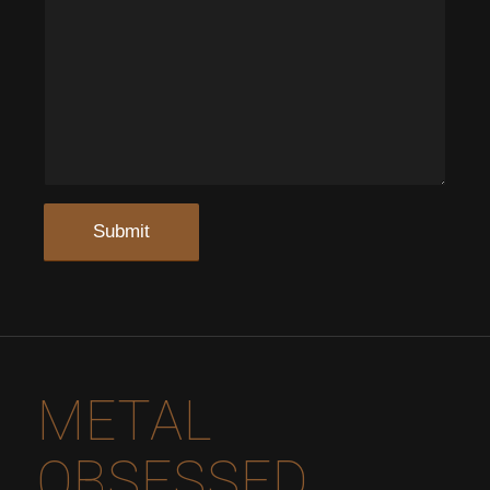
METAL
OBSESSED