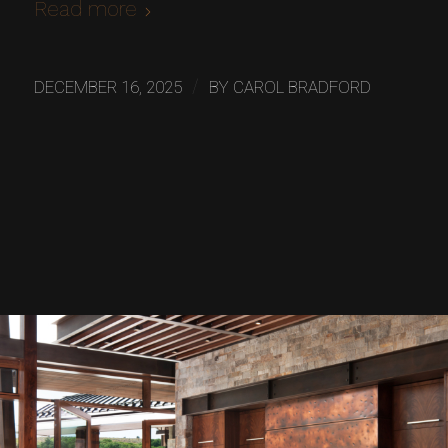
Read more
/
DECEMBER 16, 2025
BY
CAROL BRADFORD