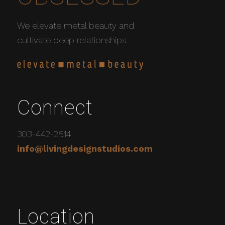
We elevate metal beauty and
cultivate deep relationships.
Connect
303-442-2614
info@livingdesignstudios.com
Location