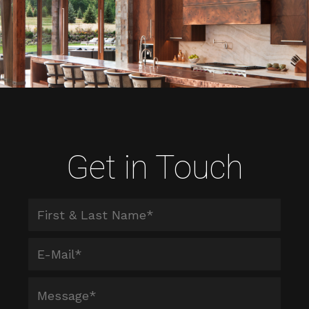
Get in Touch