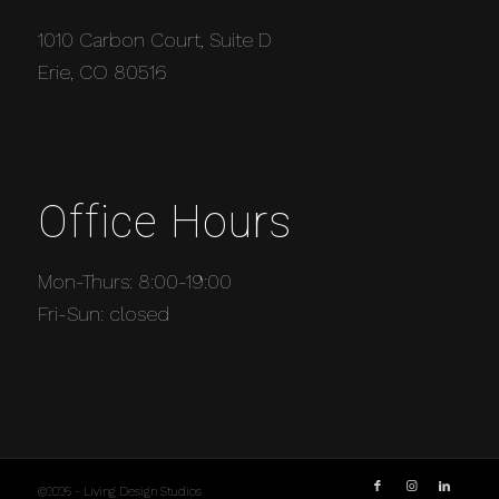
1010 Carbon Court, Suite D
Erie, CO 80516
Office Hours
Mon-Thurs: 8:00-19:00
Fri-Sun: closed
©2026 - Living Design Studios