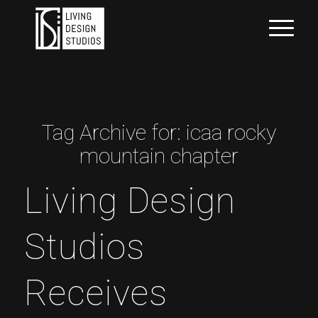
Tag Archive for:
icaa rocky
mountain chapter
Living Design
Studios
Receives