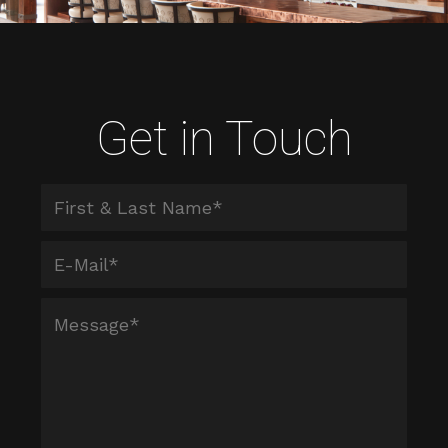
Get in Touch