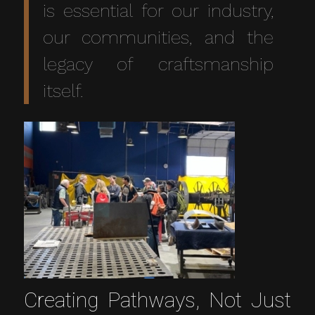
is essential for our industry,
our communities, and the
legacy of craftsmanship
itself.
Creating Pathways, Not Just