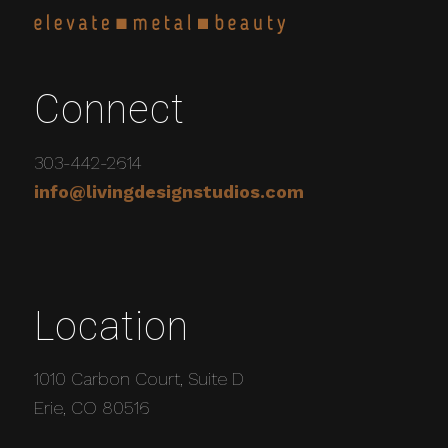
Connect
303-442-2614
info@livingdesignstudios.com
Location
1010 Carbon Court, Suite D
Erie, CO 80516