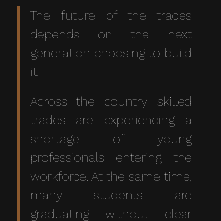
The future of the trades
depends on the next
generation choosing to build
it.
Across the country, skilled
trades are experiencing a
shortage of young
professionals entering the
workforce. At the same time,
many students are
graduating without clear