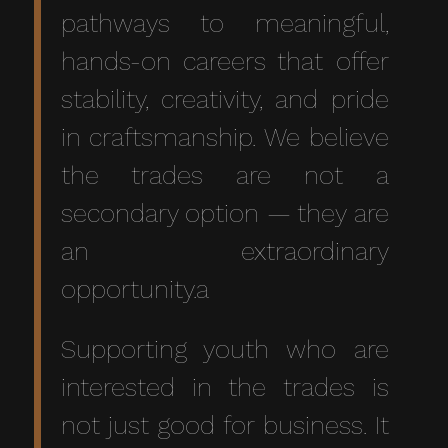
pathways to meaningful,
hands-on careers that offer
stability, creativity, and pride
in craftsmanship. We believe
the trades are not a
secondary option — they are
an extraordinary
opportunity.a
Supporting youth who are
interested in the trades is
not just good for business. It