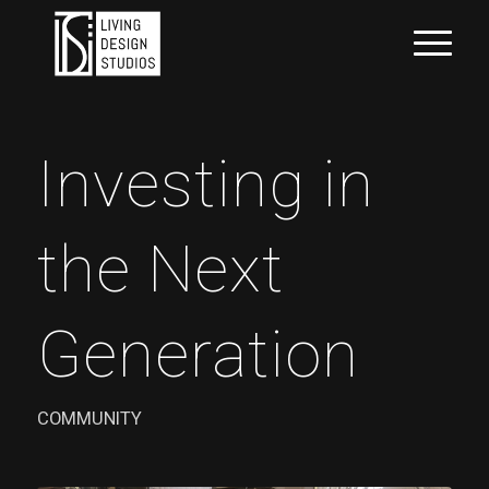
Investing in
the Next
Generation
COMMUNITY