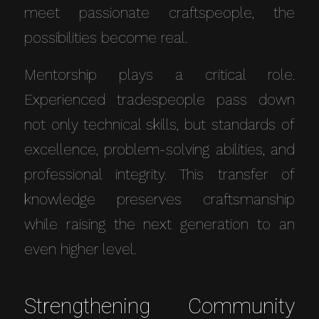
meet passionate craftspeople, the
possibilities become real.
Mentorship plays a critical role.
Experienced tradespeople pass down
not only technical skills, but standards of
excellence, problem-solving abilities, and
professional integrity. This transfer of
knowledge preserves craftsmanship
while raising the next generation to an
even higher level.
Strengthening Community