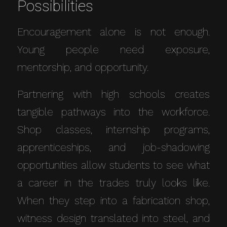
Possibilities
Encouragement alone is not enough.
Young people need exposure,
mentorship, and opportunity.
Partnering with high schools creates
tangible pathways into the workforce.
Shop classes, internship programs,
apprenticeships, and job-shadowing
opportunities allow students to see what
a career in the trades truly looks like.
When they step into a fabrication shop,
witness design translated into steel, and