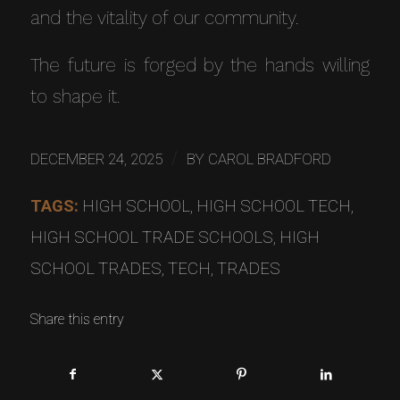
and the vitality of our community.
The future is forged by the hands willing
to shape it.
/
DECEMBER 24, 2025
BY
CAROL BRADFORD
TAGS:
HIGH SCHOOL
,
HIGH SCHOOL TECH
,
HIGH SCHOOL TRADE SCHOOLS
,
HIGH
SCHOOL TRADES
,
TECH
,
TRADES
Share this entry