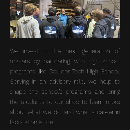
We invest in the next generation of
makers by partnering with high school
programs like Boulder Tech High School.
Serving in an advisory role, we help to
shape the school’s programs and bring
the students to our shop to learn more
about what we do, and what a career in
fabrication is like.