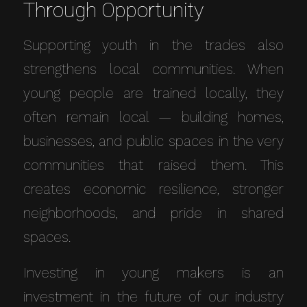
Through Opportunity
Supporting youth in the trades also
strengthens local communities. When
young people are trained locally, they
often remain local — building homes,
businesses, and public spaces in the very
communities that raised them. This
creates economic resilience, stronger
neighborhoods, and pride in shared
spaces.
Investing in young makers is an
investment in the future of our industry