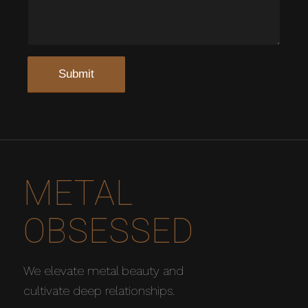
METAL
OBSESSED
We elevate metal beauty and
cultivate deep relationships.