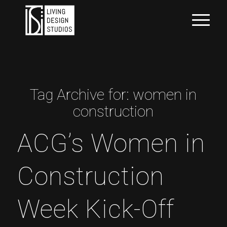
Tag Archive for:
women in
construction
ACG’s Women in
Construction
Week Kick-Off