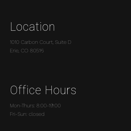
Location
1010 Carbon Court, Suite D
Erie, CO 80516
Office Hours
Mon-Thurs: 8:00-19:00
Fri-Sun: closed