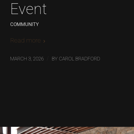
Event
COMMUNITY
Read more
/
MARCH 3, 2026
BY
CAROL BRADFORD