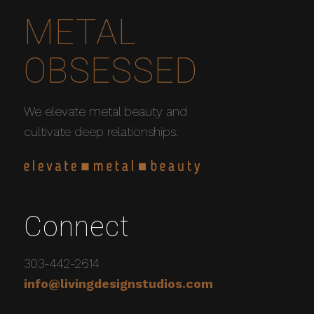
METAL
OBSESSED
We elevate metal beauty and
cultivate deep relationships.
Connect
303-442-2614
info@livingdesignstudios.com