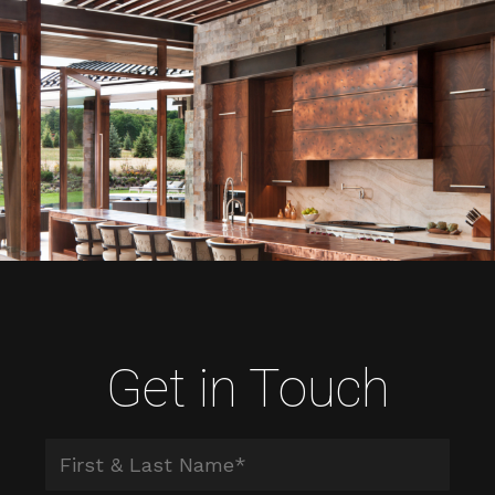
Get in Touch