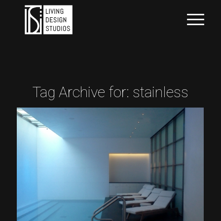
Tag Archive for:
stainless