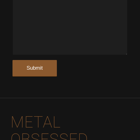
METAL
OBSESSED