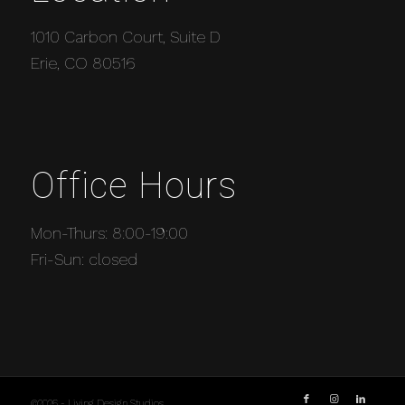
1010 Carbon Court, Suite D
Erie, CO 80516
Office Hours
Mon-Thurs: 8:00-19:00
Fri-Sun: closed
©2026 - Living Design Studios