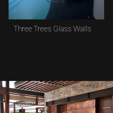
Three Trees Glass Walls