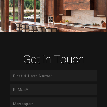
Get in Touch