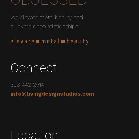
We elevate metal beauty and
cultivate deep relationships.
Connect
303-442-2614
info@livingdesignstudios.com
Location