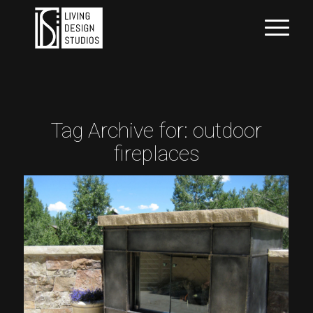
Tag Archive for:
outdoor
fireplaces