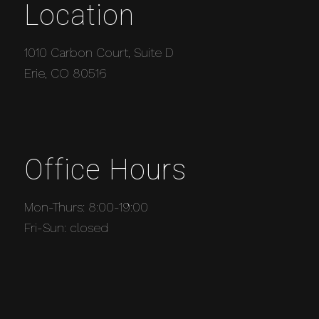
Location
1010 Carbon Court, Suite D
Erie, CO 80516
Office Hours
Mon-Thurs: 8:00-19:00
Fri-Sun: closed