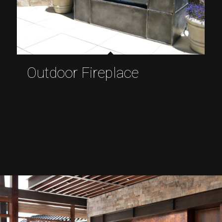
Outdoor Fireplace