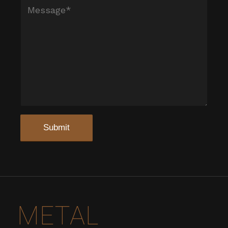
METAL