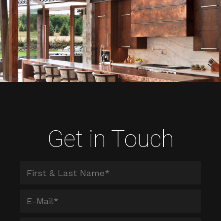
Get in Touch