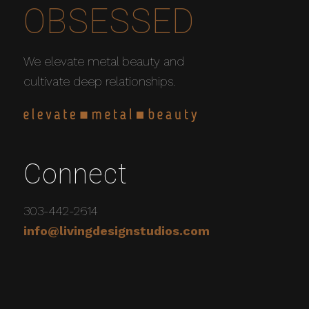
OBSESSED
We elevate metal beauty and
cultivate deep relationships.
Connect
303-442-2614
info@livingdesignstudios.com