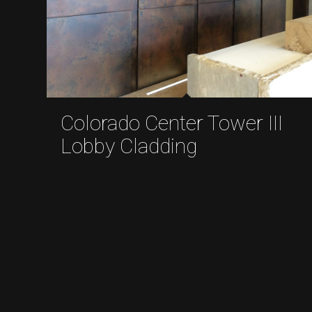
Colorado Center Tower III
Lobby Cladding