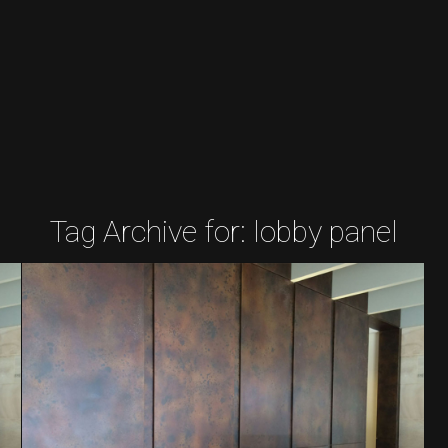
Tag Archive for:
lobby panel