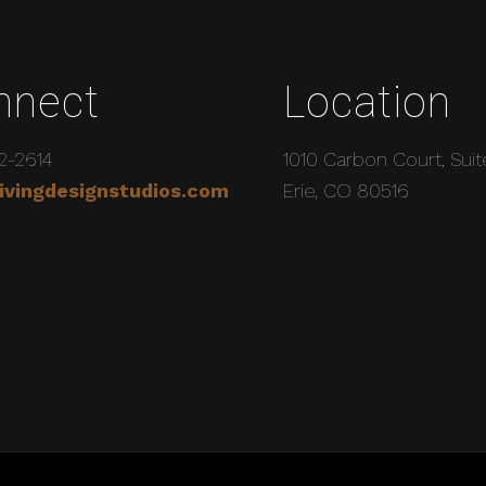
nnect
Location
2-2614
1010 Carbon Court, Suit
ivingdesignstudios.com
Erie, CO 80516