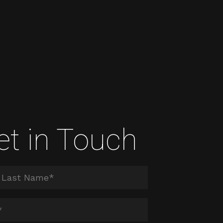
et in Touch