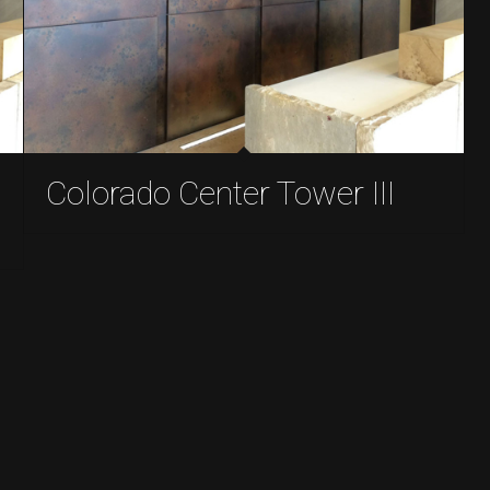
Colorado Center Tower III