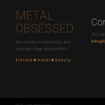
METAL
Co
OBSESSED
303-44
info@l
We elevate metal beauty and
cultivate deep relationships.
©2026 - Living Design Studios