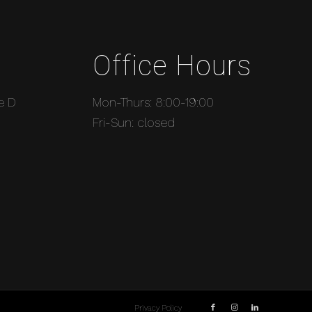
Office Hours
e D
Mon-Thurs: 8:00-19:00
Fri-Sun: closed
Privacy Policy