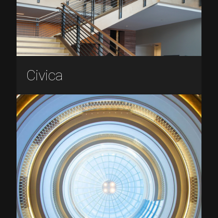
Civica