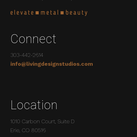
Connect
303-442-2614
info@livingdesignstudios.com
Location
1010 Carbon Court, Suite D
Erie, CO 80516