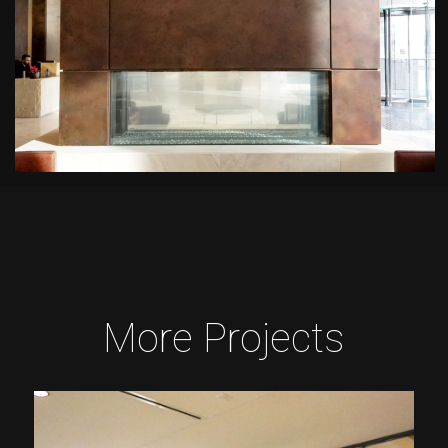
More Projects