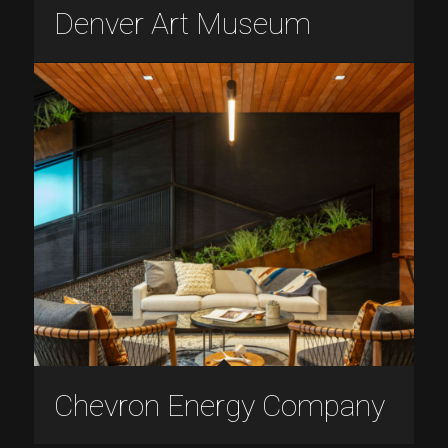
Denver Art Museum
Chevron Energy Company