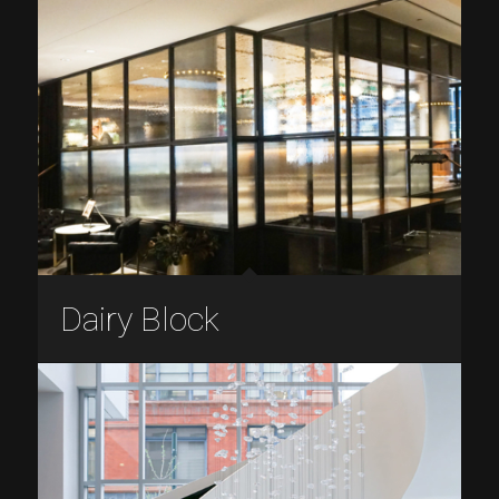
Dairy Block