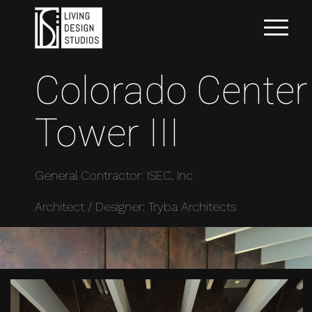
Colorado Center
Tower III
General Contractor: ISEC, Inc
Architect / Designer: Tryba Architects