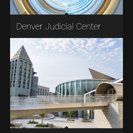
Denver Judicial Center