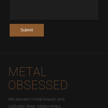
METAL
OBSESSED
We elevate metal beauty and
cultivate deep relationships.