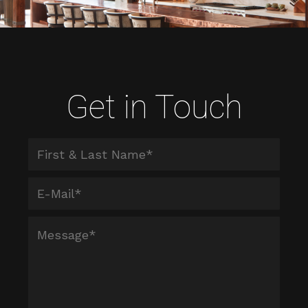
Get in Touch