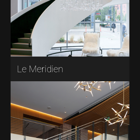
Le Meridien