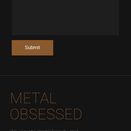
METAL
OBSESSED