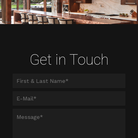
Get in Touch