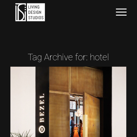
Tag Archive for:
hotel