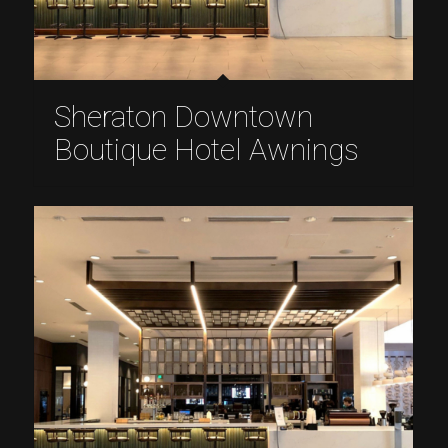
Sheraton Downtown
Boutique Hotel Awnings