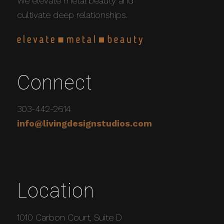
We elevate metal beauty and
cultivate deep relationships.
Connect
303-442-2614
info@livingdesignstudios.com
Location
1010 Carbon Court, Suite D