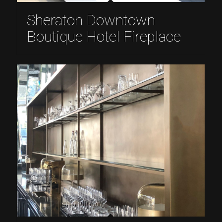
Sheraton Downtown
Boutique Hotel Fireplace