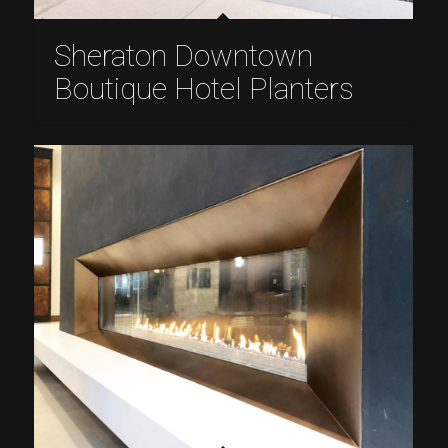
Sheraton Downtown
Boutique Hotel Planters