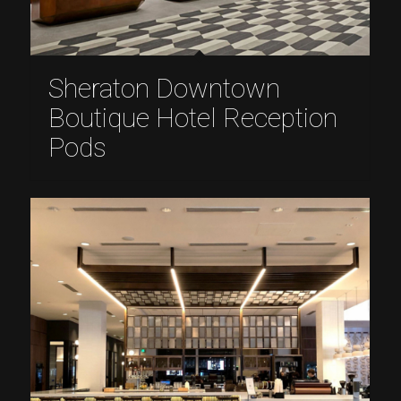
Sheraton Downtown
Boutique Hotel Reception
Pods