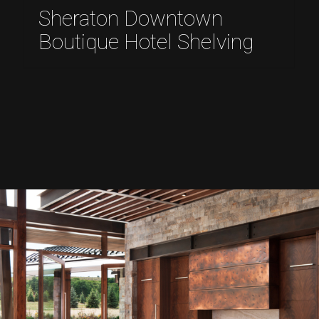
Sheraton Downtown
Boutique Hotel Shelving