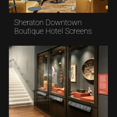
Sheraton Downtown
Boutique Hotel Screens