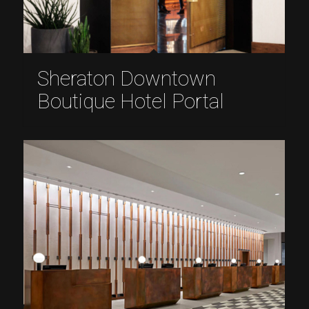
Sheraton Downtown
Boutique Hotel Portal