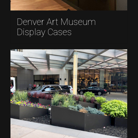
Denver Art Museum
Display Cases