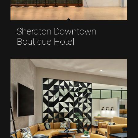
Sheraton Downtown
Boutique Hotel