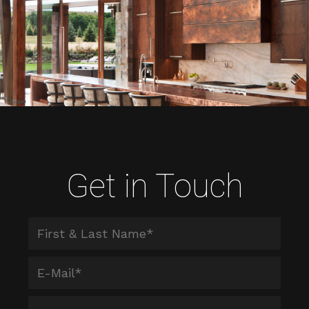
Get in Touch