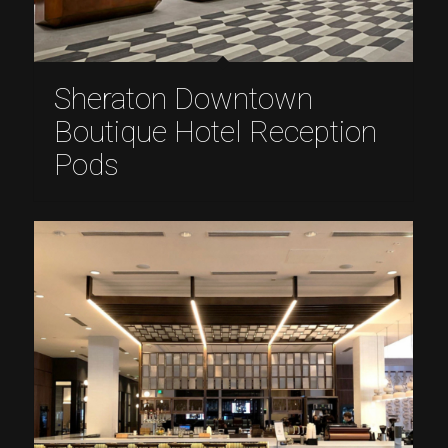
Sheraton Downtown
Boutique Hotel Reception
Pods