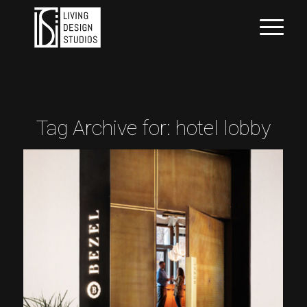
Tag Archive for:
hotel lobby