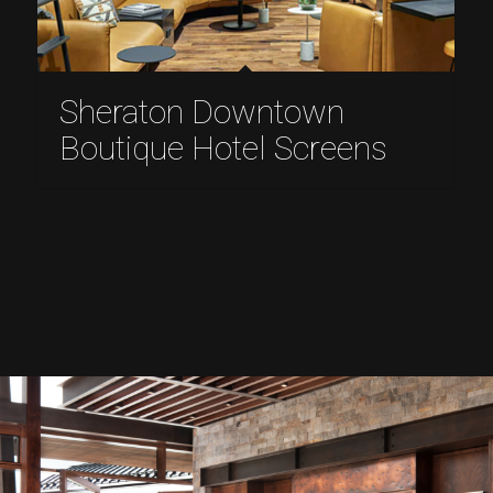
Sheraton Downtown
Boutique Hotel Screens