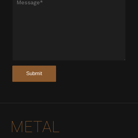
METAL