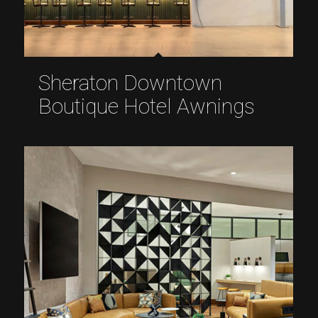
Sheraton Downtown
Boutique Hotel Awnings