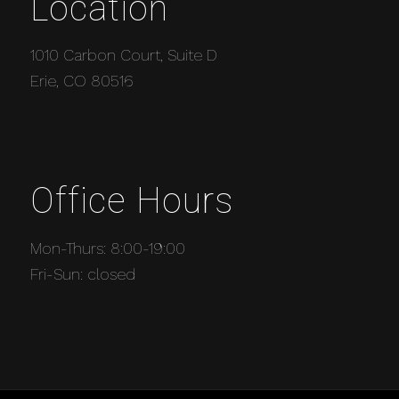
Location
1010 Carbon Court, Suite D
Erie, CO 80516
Office Hours
Mon-Thurs: 8:00-19:00
Fri-Sun: closed