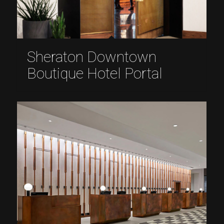
Sheraton Downtown
Boutique Hotel Portal