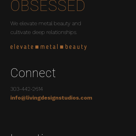
OBSESSED
We elevate metal beauty and
cultivate deep relationships.
Connect
303-442-2614
info@livingdesignstudios.com