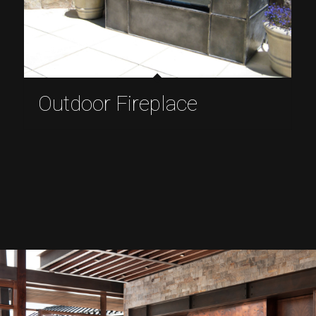
Outdoor Fireplace