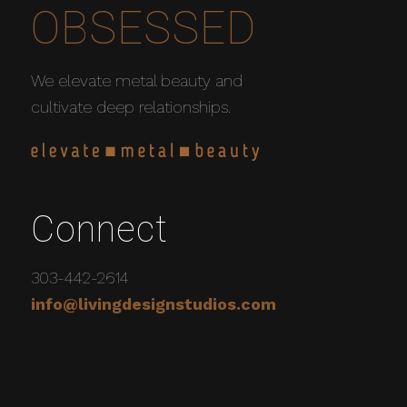
OBSESSED
We elevate metal beauty and
cultivate deep relationships.
Connect
303-442-2614
info@livingdesignstudios.com