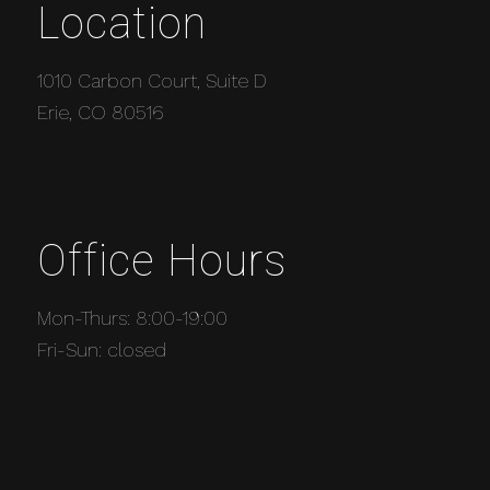
Location
1010 Carbon Court, Suite D
Erie, CO 80516
Office Hours
Mon-Thurs: 8:00-19:00
Fri-Sun: closed