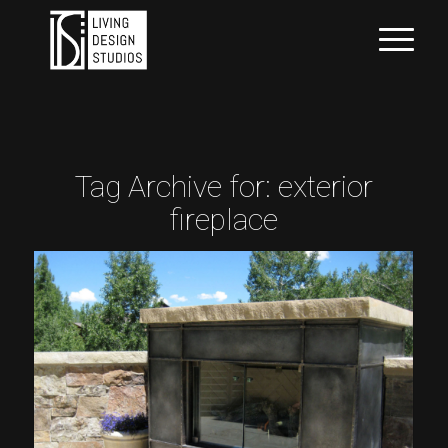
Tag Archive for:
exterior
fireplace