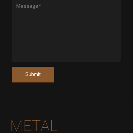
METAL