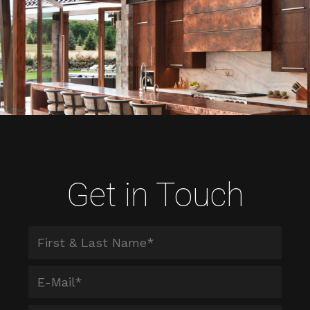
Get in Touch