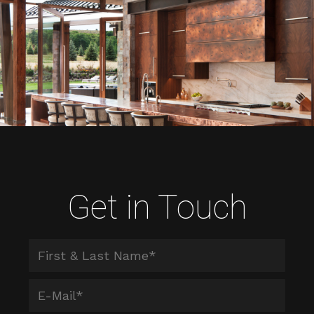
Get in Touch