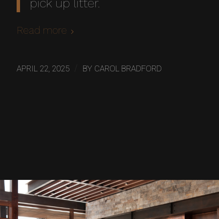
pick up litter.
Read more
/
APRIL 22, 2025
BY
CAROL BRADFORD