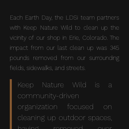
Each Earth Day, the LDSi team partners
with Keep Nature Wild to clean up the
vicinity of our shop in Erie, Colorado. The
impact from our last clean up was 345
pounds removed from our surrounding
fields, sidewalks, and streets.
Keep Nature Wild
is a
community-driven
organization focused on
cleaning up outdoor spaces,
having removed over