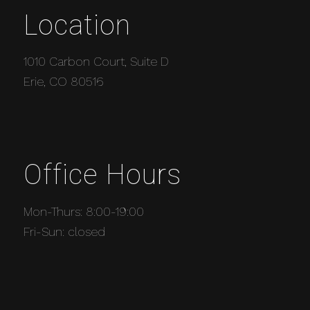
Location
1010 Carbon Court, Suite D
Erie, CO 80516
Office Hours
Mon-Thurs: 8:00-19:00
Fri-Sun: closed