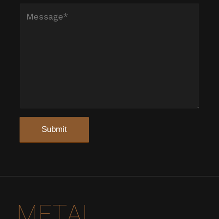
METAL