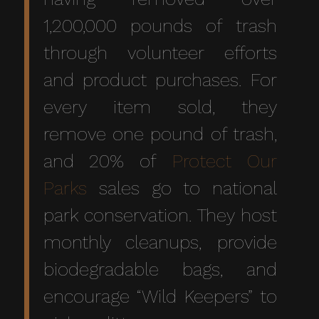
1,200,000 pounds of trash
through volunteer efforts
and product purchases. For
every item sold, they
remove one pound of trash,
and 20% of
Protect Our
Parks
sales go to national
park conservation. They host
monthly cleanups, provide
biodegradable bags, and
encourage “Wild Keepers” to