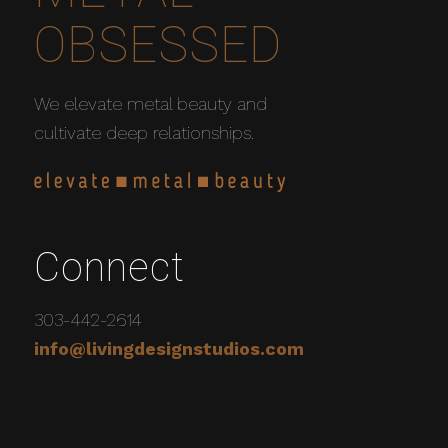
OBSESSED
We elevate metal beauty and
cultivate deep relationships.
Connect
303-442-2614
info@livingdesignstudios.com