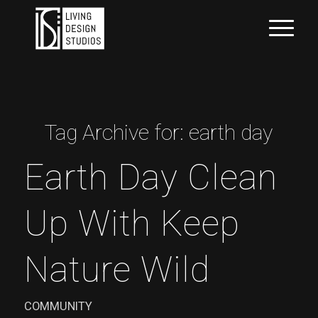
Tag Archive for:
earth day
Earth Day Clean
Up With Keep
Nature Wild
COMMUNITY