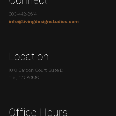
Connect
303-442-2614
info@livingdesignstudios.com
Location
1010 Carbon Court, Suite D
Erie, CO 80516
Office Hours