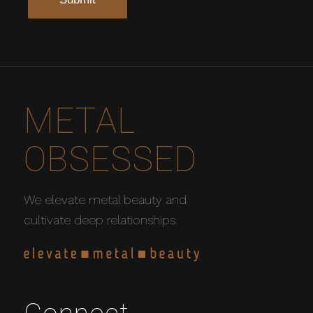
METAL
OBSESSED
We elevate metal beauty and
cultivate deep relationships.