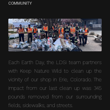
COMMUNITY
Each Earth Day, the LDSi team partners
with Keep Nature Wild to clean up the
vicinity of our shop in Erie, Colorado. The
impact from our last clean up was 345
pounds removed from our surrounding
fields, sidewalks, and streets.