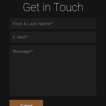
Get in Touch