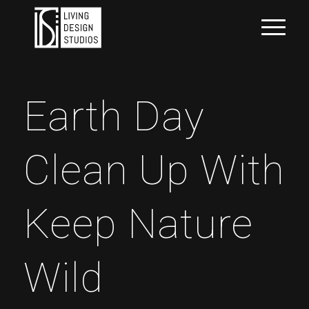
Earth Day
Clean Up With
Keep Nature
Wild