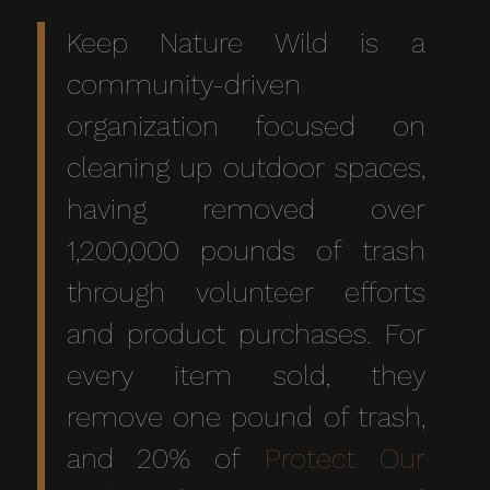
Keep Nature Wild
is a
community-driven
organization focused on
cleaning up outdoor spaces,
having removed over
1,200,000 pounds of trash
through volunteer efforts
and product purchases. For
every item sold, they
remove one pound of trash,
and 20% of
Protect Our