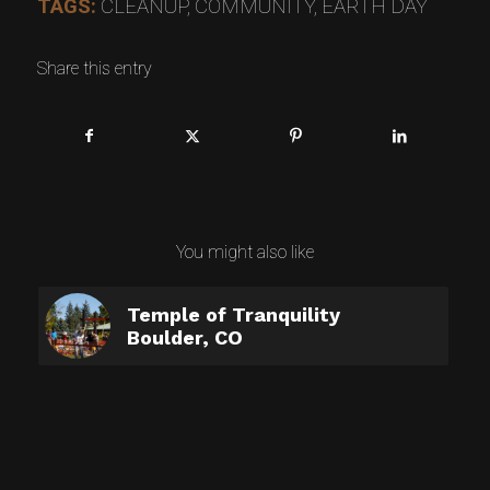
TAGS:
CLEANUP
,
COMMUNITY
,
EARTH DAY
Share this entry
You might also like
Temple of Tranquility
Boulder, CO