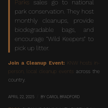
Parks
sales go to national
park conservation. They host
monthly cleanups, provide
biodegradable bags, and
encourage “Wild Keepers” to
pick up litter.
Join a Cleanup Event:
KNW hosts in-
person, local cleanup events
across the
country.
/
APRIL 22, 2025
BY
CAROL BRADFORD