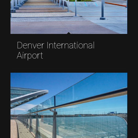
Denver International
Airport