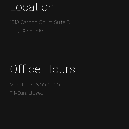
Location
1010 Carbon Court, Suite D
Erie, CO 80516
Office Hours
Mon-Thurs: 8:00-19:00
Fri-Sun: closed