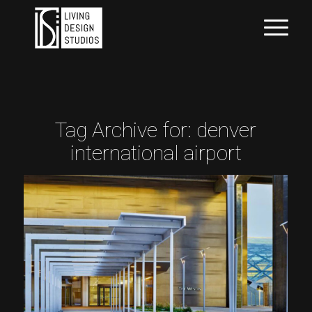
Tag Archive for:
denver
international airport