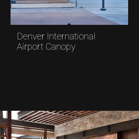
Denver International
Airport Canopy