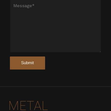
METAL