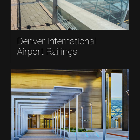
Denver International
Airport Railings