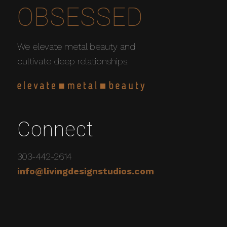
OBSESSED
We elevate metal beauty and
cultivate deep relationships.
Connect
303-442-2614
info@livingdesignstudios.com