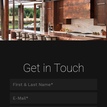
Get in Touch