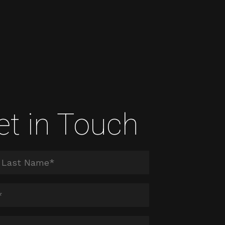
et in Touch