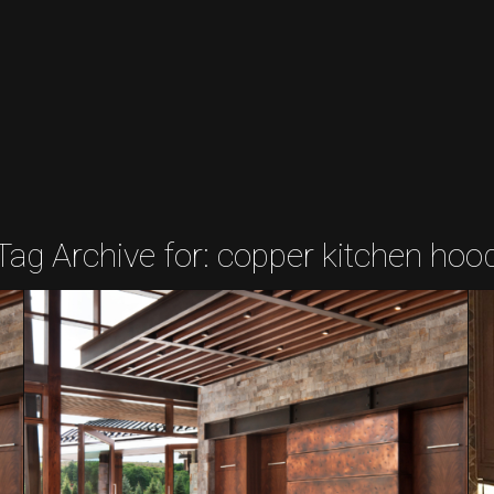
Tag Archive for:
copper kitchen hoo