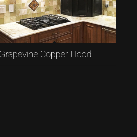
Grapevine Copper Hood