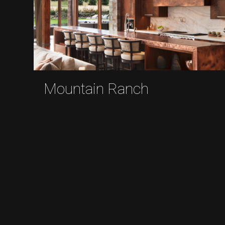
Mountain Ranch