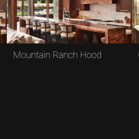
Mountain Ranch Hood