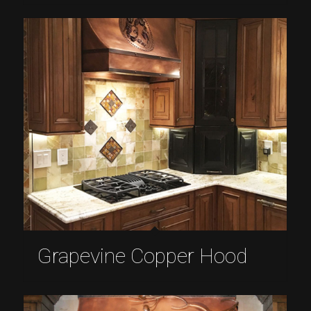
Grapevine Copper Hood