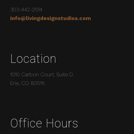
303-442-2614
info@livingdesignstudios.com
Location
1010 Carbon Court, Suite D
Erie, CO 80516
Office Hours