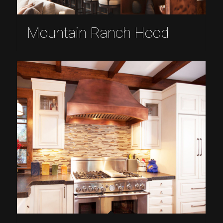
Mountain Ranch Hood