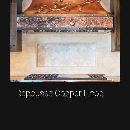
Repousse Copper Hood