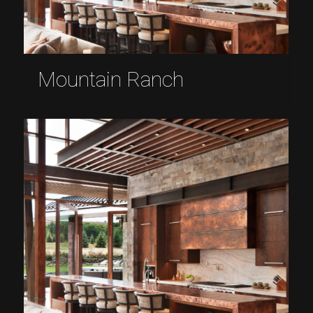
Mountain Ranch