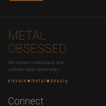
METAL
OBSESSED
We elevate metal beauty and
cultivate deep relationships.
Connect