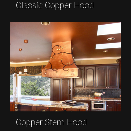
Classic Copper Hood
Copper Stem Hood