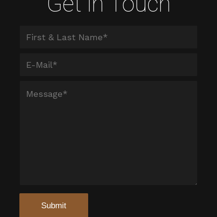
Get in Touch