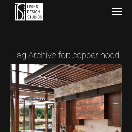
Tag Archive for:
copper hood