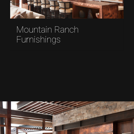
Mountain Ranch
Furnishings