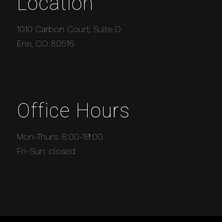
Location
1010 Carbon Court, Suite D
Erie, CO 80516
Office Hours
Mon-Thurs: 8:00-19:00
Fri-Sun: closed