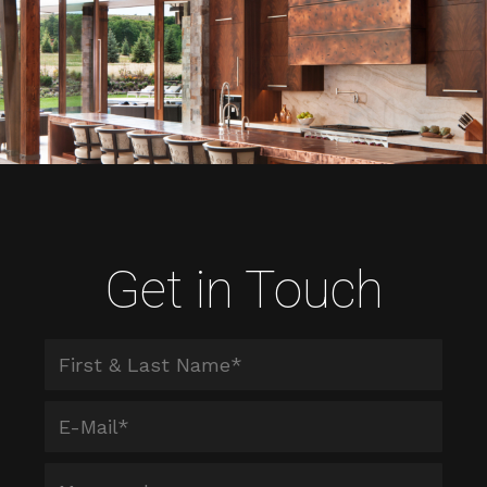
Get in Touch