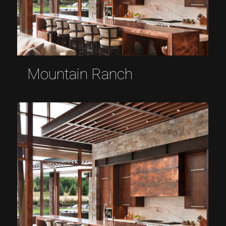
Mountain Ranch