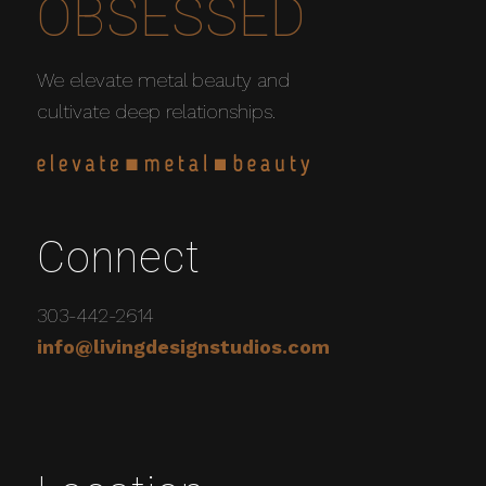
OBSESSED
We elevate metal beauty and
cultivate deep relationships.
Connect
303-442-2614
info@livingdesignstudios.com