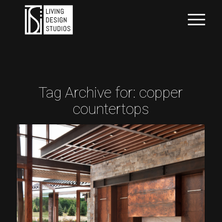
Tag Archive for:
copper
countertops