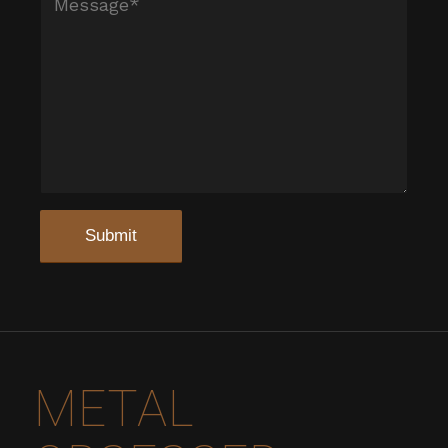
METAL