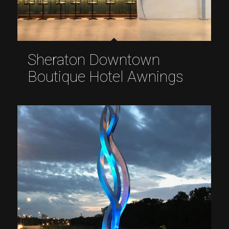
Sheraton Downtown
Boutique Hotel Awnings