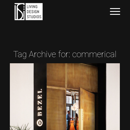
Tag Archive for:
commerical