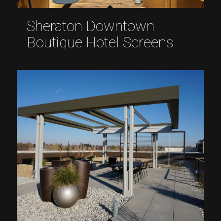
Sheraton Downtown
Boutique Hotel Screens