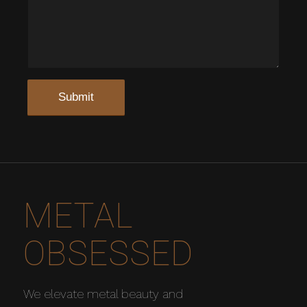
METAL
OBSESSED
We elevate metal beauty and