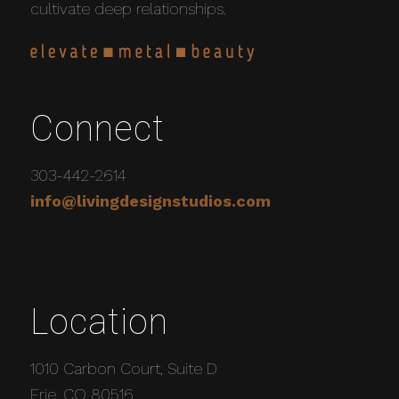
cultivate deep relationships.
Connect
303-442-2614
info@livingdesignstudios.com
Location
1010 Carbon Court, Suite D
Erie, CO 80516