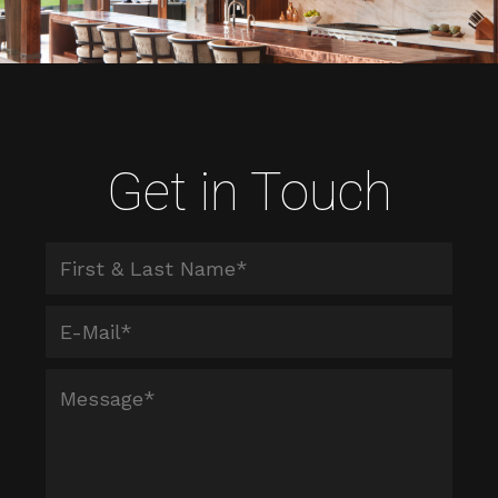
Get in Touch