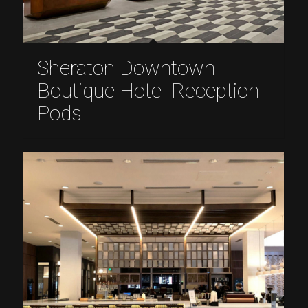
Sheraton Downtown
Boutique Hotel Reception
Pods