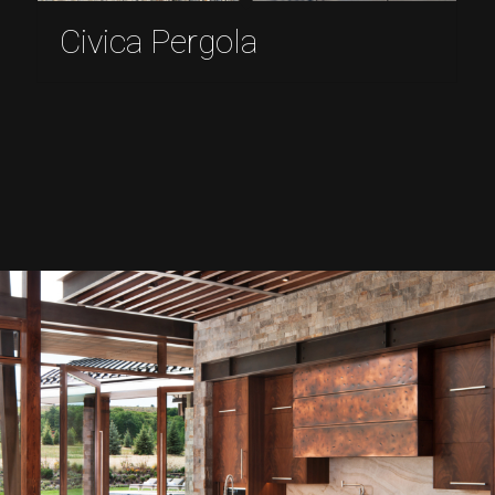
Civica Pergola