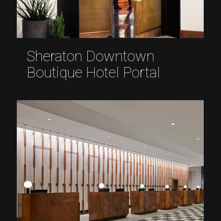
Sheraton Downtown
Boutique Hotel Portal