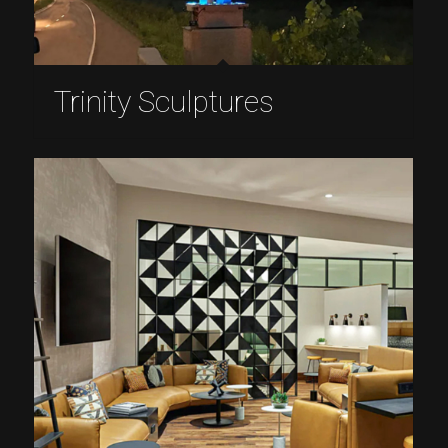
Trinity Sculptures