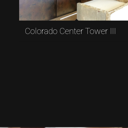
Colorado Center Tower III