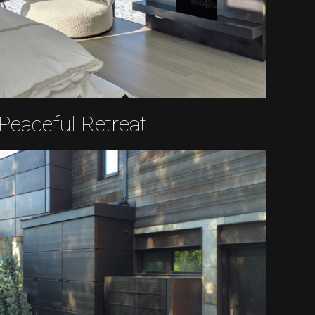
Peaceful Retreat