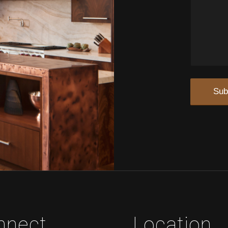
nnect
Location