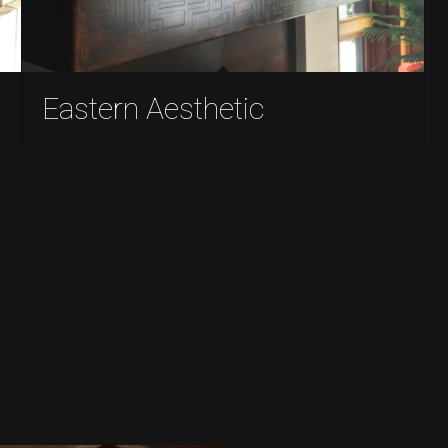
Eastern Aesthetic