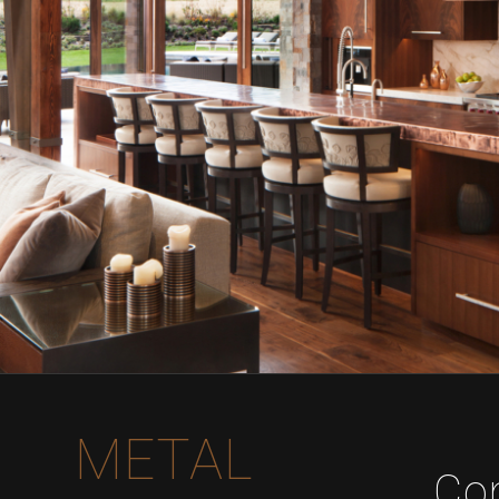
METAL
Co