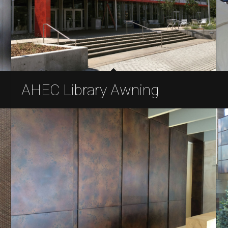
AHEC Library Awning