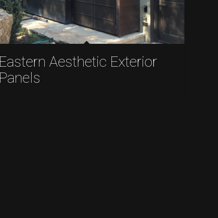
Eastern Aesthetic Exterior
Panels