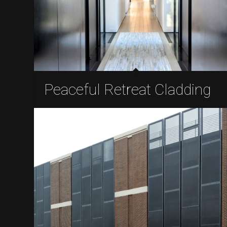
Peaceful Retreat Cladding