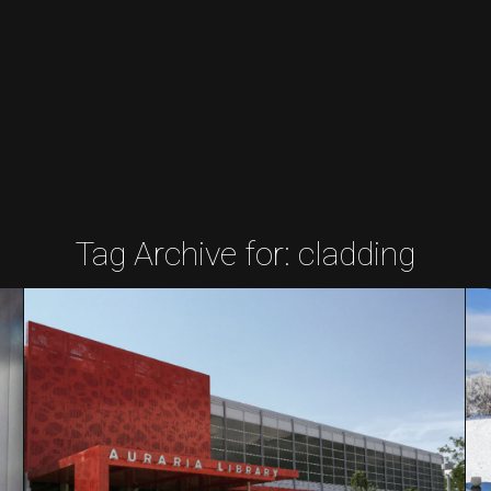
Tag Archive for:
cladding