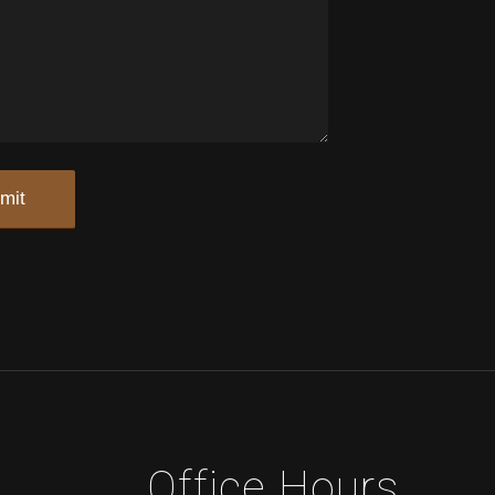
Office Hours