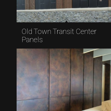
Old Town Transit Center
Panels