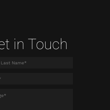
et in Touch