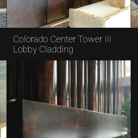
Colorado Center Tower III
Lobby Cladding