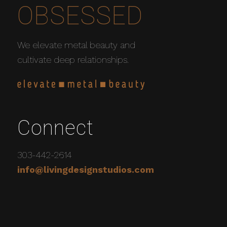
OBSESSED
We elevate metal beauty and
cultivate deep relationships.
Connect
303-442-2614
info@livingdesignstudios.com