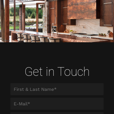
Get in Touch