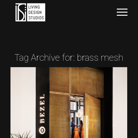
Tag Archive for:
brass mesh