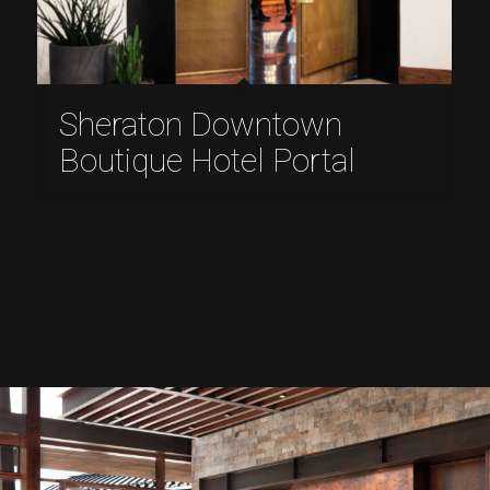
Sheraton Downtown
Boutique Hotel Portal