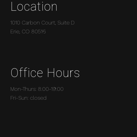
Location
1010 Carbon Court, Suite D
Erie, CO 80516
Office Hours
Mon-Thurs: 8:00-19:00
Fri-Sun: closed