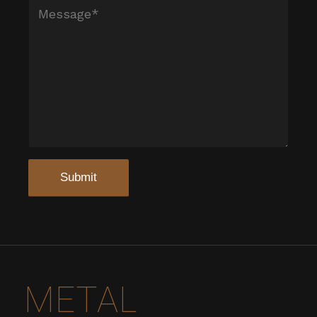
METAL