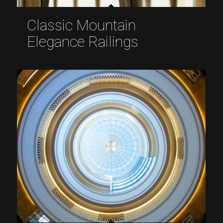
Classic Mountain
Elegance Railings