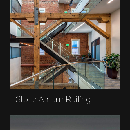
Stoltz Atrium Railing