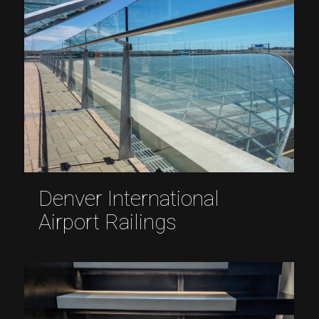
Denver International
Airport Railings