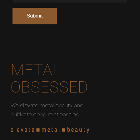
METAL
OBSESSED
We elevate metal beauty and
cultivate deep relationships.