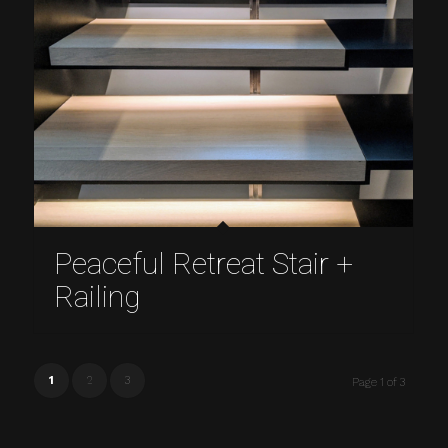
Peaceful Retreat Stair +
Railing
1
2
3
Page 1 of 3