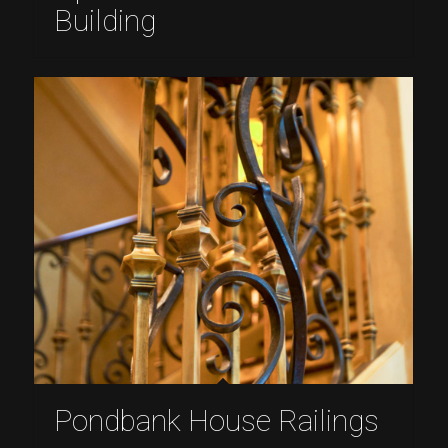
Building
Pondbank House Railings