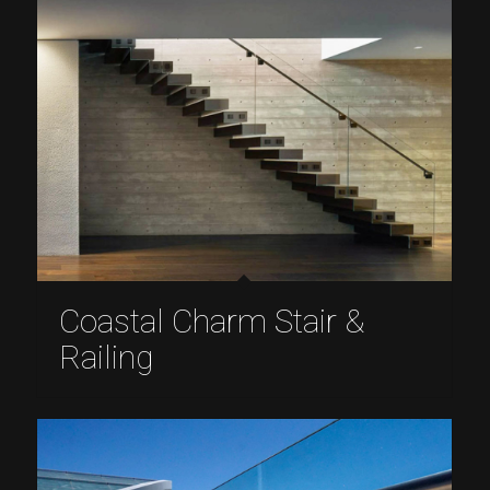
Coastal Charm Stair &
Railing