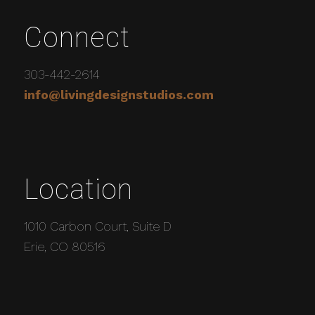
Connect
303-442-2614
info@livingdesignstudios.com
Location
1010 Carbon Court, Suite D
Erie, CO 80516