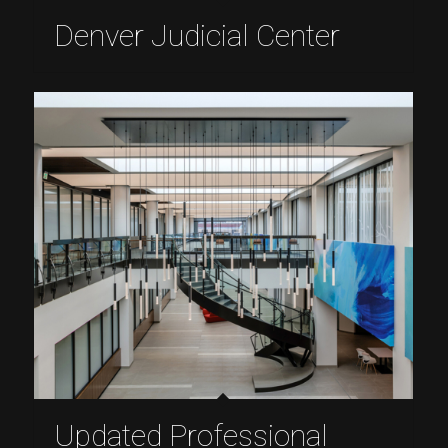
Denver Judicial Center
Updated Professional