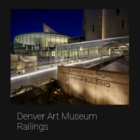
Denver Art Museum
Railings