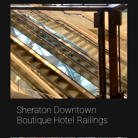
Sheraton Downtown
Boutique Hotel Railings