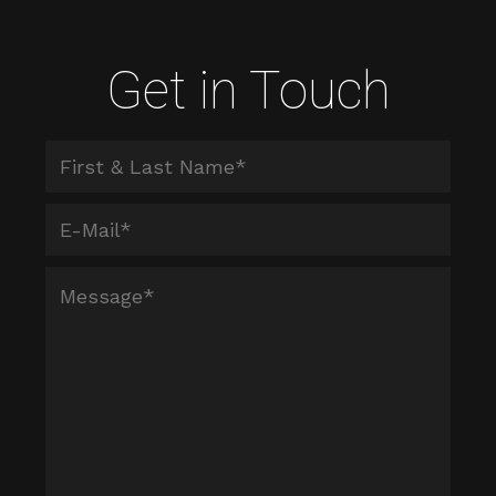
Get in Touch