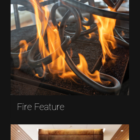
Fire Feature