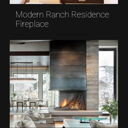
Modern Ranch Residence
Fireplace