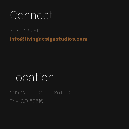
Connect
303-442-2614
info@livingdesignstudios.com
Location
1010 Carbon Court, Suite D
Erie, CO 80516