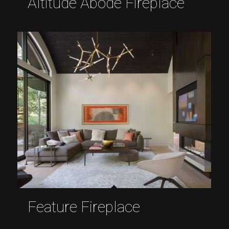
Altitude Abode Fireplace
Feature Fireplace