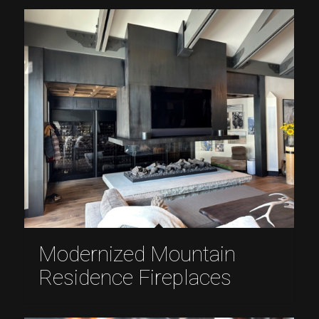
Modernized Mountain
Residence Fireplaces