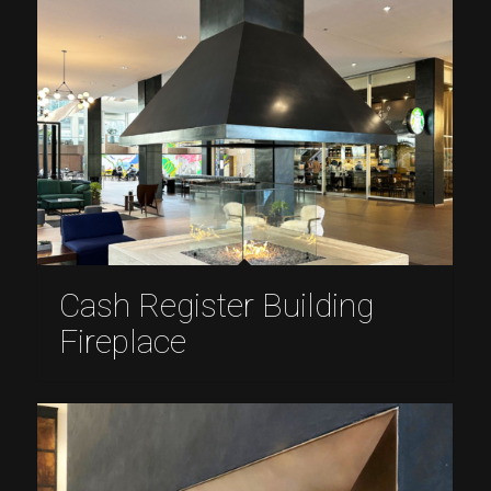
Cash Register Building
Fireplace