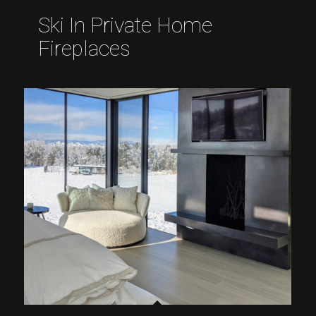
Ski In Private Home
Fireplaces