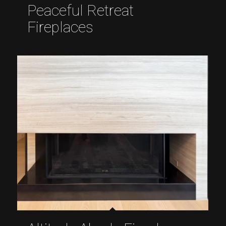
Peaceful Retreat
Fireplaces