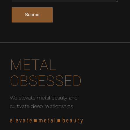
METAL
OBSESSED
We elevate metal beauty and
cultivate deep relationships.