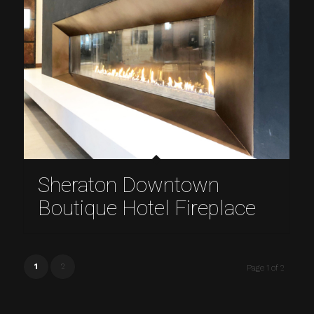
Sheraton Downtown
Boutique Hotel Fireplace
1
2
Page 1 of 2