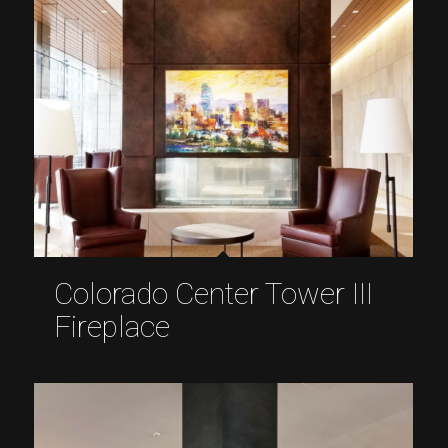
Colorado Center Tower III
Fireplace