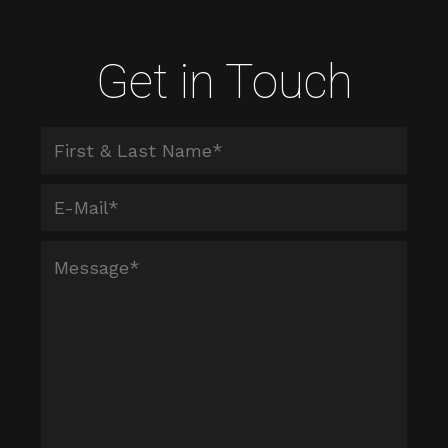
Get in Touch