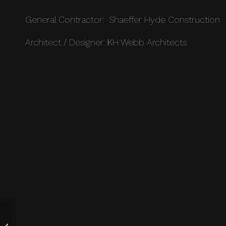
General Contractor: Shaeffer Hyde Construction
Architect / Designer: KH Webb Architects
Modern Luxury Private