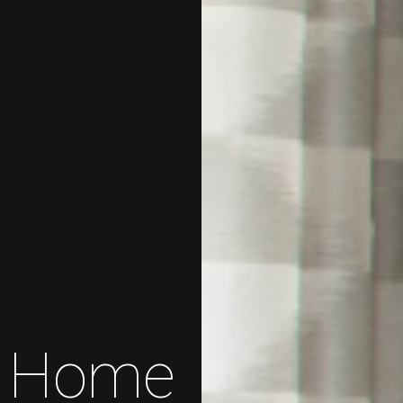
te Home