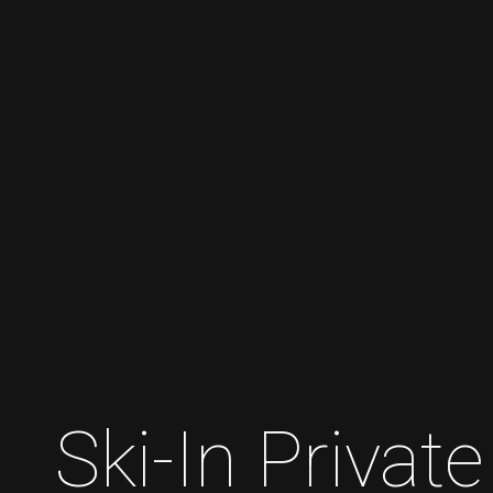
Ski-In Priva