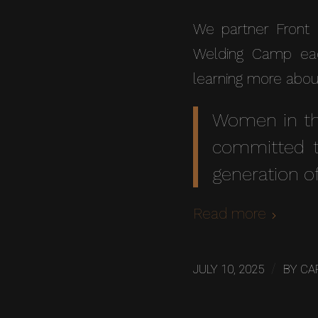
We partner Front 
Welding Camp eac
learning more abou
Women in th
committed t
generation of
Read more
/
JULY 10, 2025
BY
CA