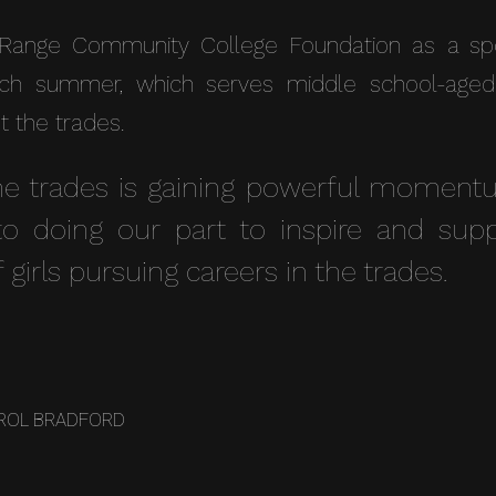
Range Community College Foundation as a spon
h summer, which serves middle school-aged gi
t the trades.
e trades is gaining powerful momentu
o doing our part to inspire and supp
 girls pursuing careers in the trades.
ROL BRADFORD