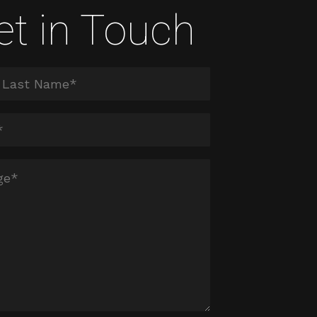
et in Touch