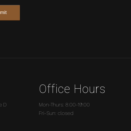
Office Hours
e D
Mon-Thurs: 8:00-19:00
Fri-Sun: closed