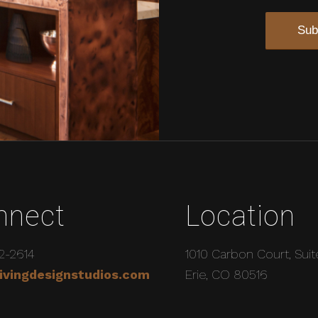
nnect
Location
2-2614
1010 Carbon Court, Suit
ivingdesignstudios.com
Erie, CO 80516