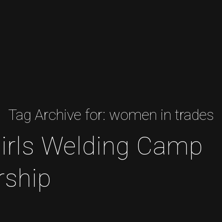
Tag Archive for:
women in trades
irls Welding Camp
rship