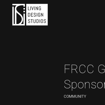
FRCC G
Sponso
COMMUNITY