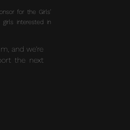
sor for the Girls’
rls interested in
m, and we’re
ort the next