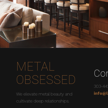
METAL
Co
OBSESSED
303-44
info@l
We elevate metal beauty and
cultivate deep relationships.