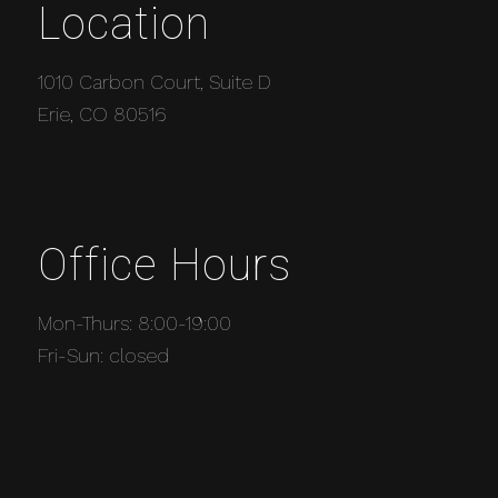
Location
1010 Carbon Court, Suite D
Erie, CO 80516
Office Hours
Mon-Thurs: 8:00-19:00
Fri-Sun: closed