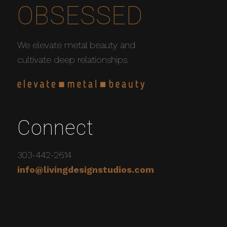
OBSESSED
We elevate metal beauty and
cultivate deep relationships.
Connect
303-442-2614
info@livingdesignstudios.com