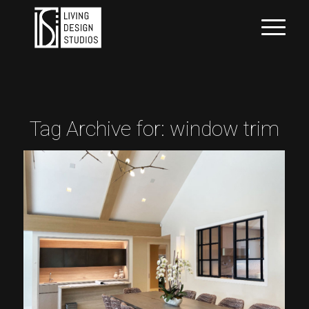
Tag Archive for:
window trim