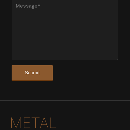
METAL