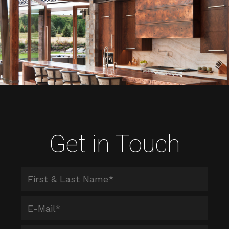
Get in Touch