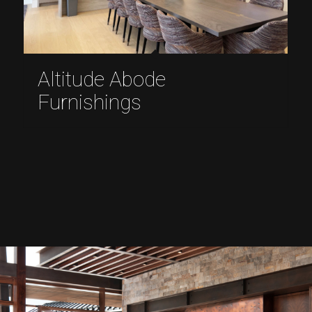
Altitude Abode
Furnishings